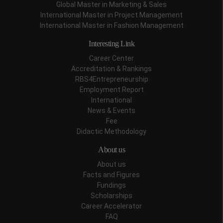
Global Master in Marketing & Sales
International Master in Project Management
International Master in Fashion Management
Interesting Link
Career Center
Accreditation & Rankings
RBS4Entrepreneurship
Employment Report
International
News & Events
Fee
Didactic Methodology
About us
About us
Facts and Figures
Fundings
Scholarships
Career Accelerator
FAQ