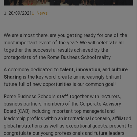
20/09/2021
News
We are almost there, are you getting ready for one of the
most important event of the year? We will celebrate all
together the successful results achieved by the
protagonists of the Rome Business School reality.
A ceremony dedicated to
talent, innovation
, and
culture
.
Sharing
is the key word, create an increasingly brilliant
future full of new opportunities is our common goal!
Rome Business School’s staff together with lecturers,
business partners, members of the Corporate Advisory
Board (CAB), including important top managerial and
leadership profiles within an international scenario, affiliated
global institutions as well as exceptional guests, present to
congratulate our young professionals and future leaders