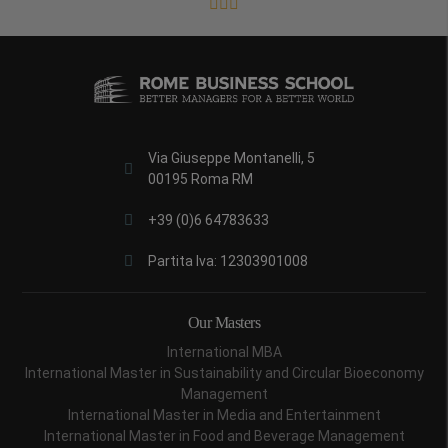
Via Giuseppe Montanelli, 5
00195 Roma RM
+39 (0)6 64783633
Partita Iva: 12303901008
Our Masters
International MBA
International Master in Sustainability and Circular Bioeconomy
Management
International Master in Media and Entertainment
International Master in Food and Beverage Management