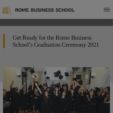
Get Ready for the Rome Business
School’s Graduation Ceremony 2021