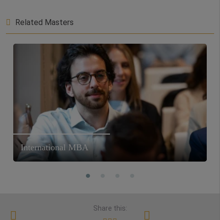
Related Masters
International MBA
Share this: