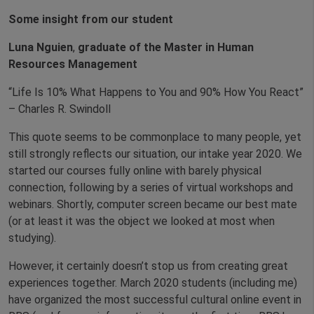
Some insight from our student
Luna Nguien
,
graduate of the Master in Human
Resources Management
“Life Is 10% What Happens to You and 90% How You React”
– Charles R. Swindoll
This quote seems to be commonplace to many people, yet
still strongly reflects our situation, our intake year 2020. We
started our courses fully online with barely physical
connection, following by a series of virtual workshops and
webinars. Shortly, computer screen became our best mate
(or at least it was the object we looked at most when
studying).
However, it certainly doesn’t stop us from creating great
experiences together. March 2020 students (including me)
have organized the most successful cultural online event in