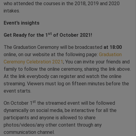
who attended the courses in the 2018, 2019 and 2020
intakes.
Event’s insights
st
Get Ready for the 1
of October 2021!
The Graduation Ceremony will be broadcasted
at 18:00
online, on our website at the following page:
Graduation
Ceremony Celebration 2021
; You can invite your friends and
family to follow the online ceremony, sharing the link above.
At the link everybody can register and watch the online
streaming. Viewers must log on fifteen minutes before the
event starts.
st
On October 1
the streamed event will be followed
dynamically on social media, be interactive for all the
participants and anyone is allowed to share
photos/videos/any other content through any
communication channel.