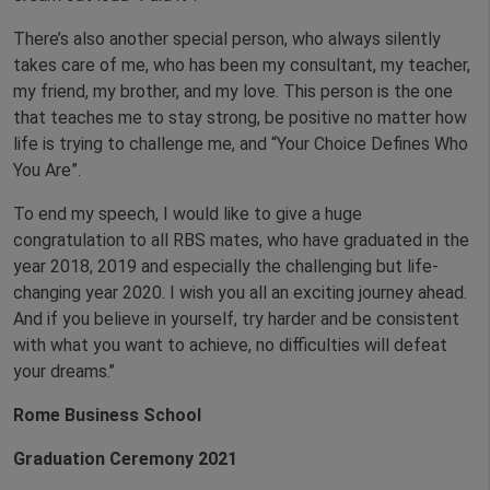
There’s also another special person, who always silently
takes care of me, who has been my consultant, my teacher,
my friend, my brother, and my love. This person is the one
that teaches me to stay strong, be positive no matter how
life is trying to challenge me, and “Your Choice Defines Who
You Are”.
To end my speech, I would like to give a huge
congratulation to all RBS mates, who have graduated in the
year 2018, 2019 and especially the challenging but life-
changing year 2020. I wish you all an exciting journey ahead.
And if you believe in yourself, try harder and be consistent
with what you want to achieve, no difficulties will defeat
your dreams.’’
Rome Business School
Graduation Ceremony 2021