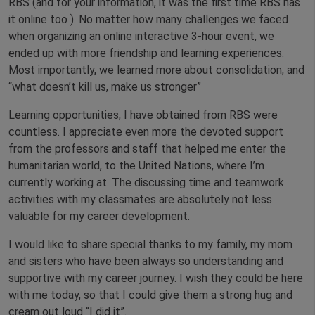
RBS (and for your information, it was the first time RBS has
it online too ). No matter how many challenges we faced
when organizing an online interactive 3-hour event, we
ended up with more friendship and learning experiences.
Most importantly, we learned more about consolidation, and
“what doesn’t kill us, make us stronger”
Learning opportunities, I have obtained from RBS were
countless. I appreciate even more the devoted support
from the professors and staff that helped me enter the
humanitarian world, to the United Nations, where I’m
currently working at. The discussing time and teamwork
activities with my classmates are absolutely not less
valuable for my career development.
I would like to share special thanks to my family, my mom
and sisters who have been always so understanding and
supportive with my career journey. I wish they could be here
with me today, so that I could give them a strong hug and
cream out loud “I did it”.