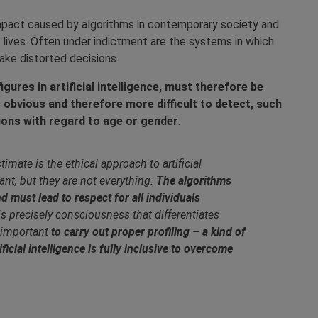
impact caused by algorithms in contemporary society and
s lives. Often under indictment are the systems in which
make distorted decisions.
gures in artificial intelligence, must therefore be
s obvious and therefore more difficult to detect, such
sions with regard to age or gender
.
mate is the ethical approach to artificial
ant, but they are not everything.
The algorithms
d must lead to respect for all individuals
 is precisely consciousness that differentiates
 important
to carry out proper profiling – a kind of
ficial intelligence is fully inclusive to overcome