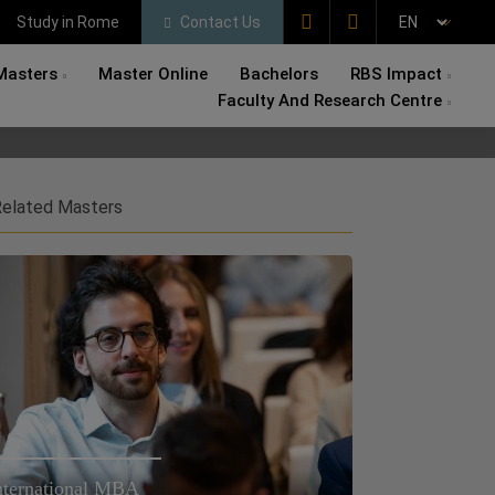
Study in Rome
Contact Us
Masters
Master Online
Bachelors
RBS Impact
Faculty And Research Centre
elated Masters
nternational MBA