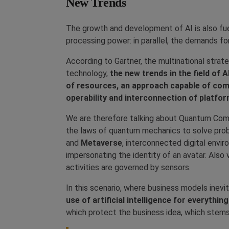
New Trends
The growth and development of AI is also fu
processing power: in parallel, the demands fo
According to Gartner, the multinational strate
technology,
the new trends in the field of 
of resources, an approach capable of comb
operability and interconnection of platfor
We are therefore talking about Quantum Comp
the laws of quantum mechanics to solve pro
and
Metaverse
, interconnected digital envir
impersonating the identity of an avatar. Also 
activities are governed by sensors.
In this scenario, where business models ine
use of artificial intelligence for everythi
which protect the business idea, which stems