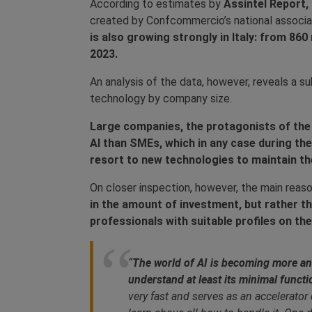
According to estimates by
Assintel Report,
created by Confcommercio’s national associat
is also growing strongly in Italy: from 860 m
2023.
An analysis of the data, however, reveals a s
technology by company size.
Large companies, the protagonists of the s
AI than SMEs, which in any case during th
resort to new technologies to maintain the
On closer inspection, however, the main reaso
in the amount of investment, but rather the
professionals with suitable profiles on th
“
The world of AI is becoming more and 
understand at least its minimal functi
very fast and serves as an accelerator