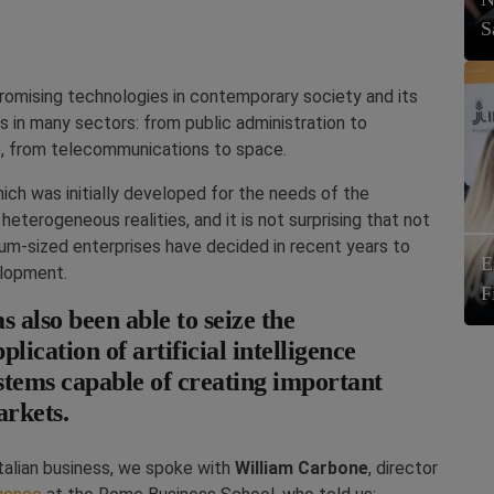
S
t promising technologies in contemporary society and its
 in many sectors: from public administration to
re, from telecommunications to space.
hich was initially developed for the needs of the
heterogeneous realities, and it is not surprising that not
um-sized enterprises have decided in recent years to
E
velopment.
F
s also been able to seize the
lication of artificial intelligence
ystems capable of creating important
arkets.
talian business, we spoke with
William Carbone
, director