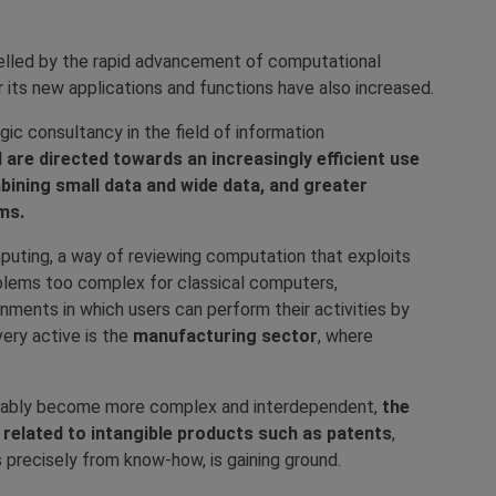
elled by the rapid advancement of computational
r its new applications and functions have also increased.
gic consultancy in the field of information
AI are directed towards an increasingly efficient use
ining small data and wide data, and greater
ms.
uting, a way of reviewing computation that exploits
blems too complex for classical computers,
onments in which users can perform their activities by
very active is the
manufacturing sector
, where
vitably become more complex and interdependent,
the
ng related to intangible products such as patents
,
 precisely from know-how, is gaining ground.