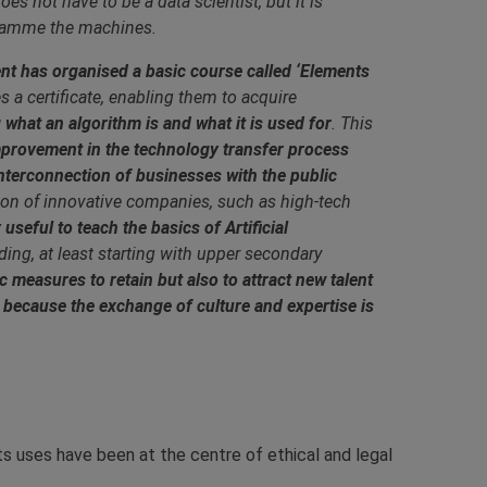
es not have to be a data scientist, but it is
gramme the machines.
nt has organised a basic course called ‘Elements
 a certificate, enabling them to acquire
hat an algorithm is and what it is used for
. This
mprovement in the technology transfer process
interconnection of businesses with the public
tion of innovative companies, such as high-tech
y useful to teach the basics of Artificial
ing, at least starting with upper secondary
measures to retain but also to attract new talent
, because the exchange of culture and expertise is
d its uses have been at the centre of ethical and legal