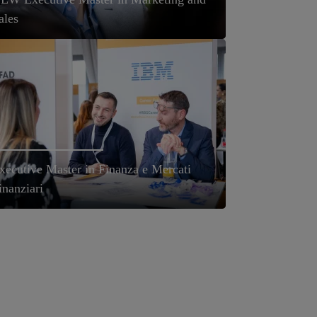
ales
xecutive Master in Finanza e Mercati
inanziari