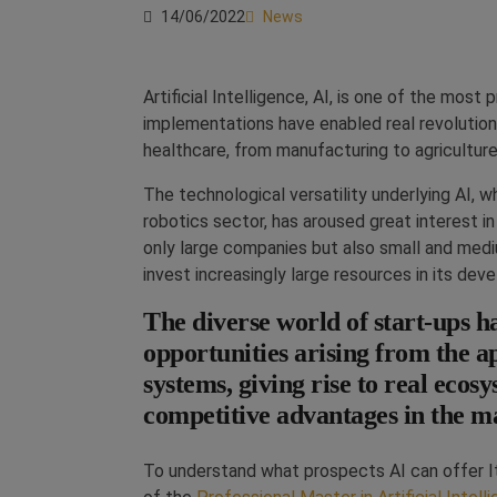
14/06/2022
News
Artificial Intelligence, AI, is one of the mos
implementations have enabled real revolutions
healthcare, from manufacturing to agricultu
The technological versatility underlying AI, w
robotics sector, has aroused great interest in 
only large companies but also small and medi
invest increasingly large resources in its de
The diverse world of start-ups ha
opportunities arising from the app
systems, giving rise to real ecos
competitive advantages in the m
To understand what prospects AI can offer I