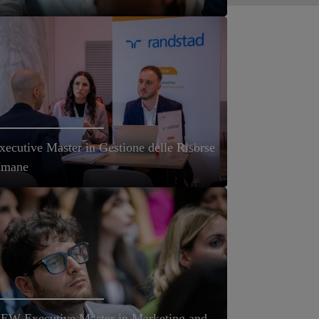
xecutive Master in Gestione delle Risorse
mane
EW Executive Master in Marketing and