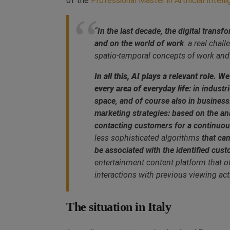
of the
Professional Master in Artificial Intell
“
In the last decade, the digital trans
and on the world of work
: a real chal
spatio-temporal concepts of work and
In all this, AI plays a relevant role.
every area of everyday life
: in indust
space, and of course also in busines
marketing strategies: based on the an
contacting customers for a continuous
less sophisticated algorithms
that ca
be associated with the identified cust
entertainment content platform that 
interactions with previous viewing acti
The situation in Italy