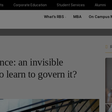
ts
Corporate Education
Student Services
Alumni
What's RBS
MBA
On Campus 
R
ence: an invisible
 learn to govern it?
I