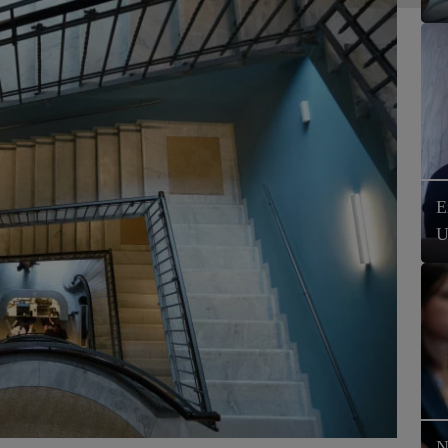
E
U
N