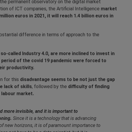
the permanent observatory on the digital market
ion of ICT companies, the Artificial Intelligence
market
illion euros in 2021, it will reach 1.4 billion euros in
ubstantial difference in terms of approach to the
o-called Industry 4.0, are more inclined to invest in
e period of the covid 19 pandemic were forced to
ir productivity.
n for this
disadvantage seems to be not just the gap
 lack of skills
, followed by the
difficulty of finding
e labour market.
more invisible, and it is important to
oning.
Since it is a technology that is advancing
 of new horizons, it is of paramount importance to