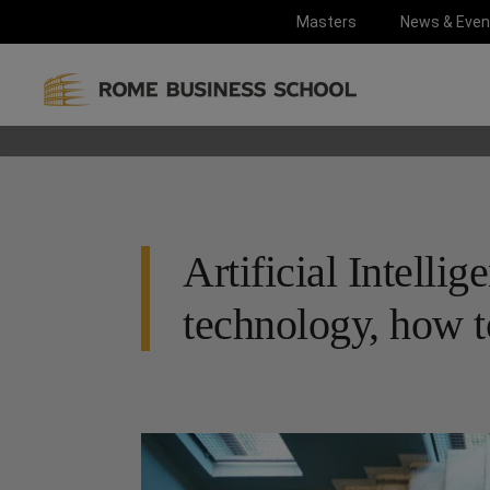
Masters
News & Even
Artificial Intellig
technology, how to