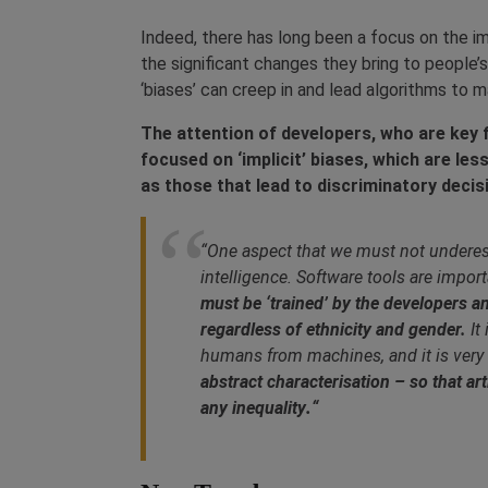
Indeed, there has long been a focus on the 
the significant changes they bring to people’
‘biases’ can creep in and lead algorithms to 
The attention of developers, who are key fi
focused on ‘implicit’ biases, which are les
as those that lead to discriminatory deci
“One aspect that we must not underesti
intelligence. Software tools are import
must be ‘trained’ by the developers an
regardless of ethnicity and gender.
It
humans from machines, and it is very
abstract characterisation – so that arti
any inequality
.
“