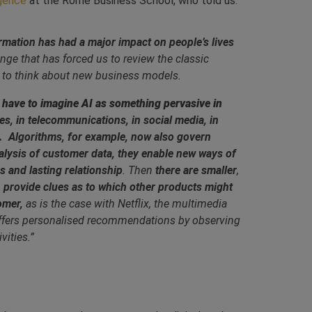
igence
at the Rome Business School, who told us:
formation has had a major impact on people’s lives
lenge that has forced us to review the classic
 to think about new business models.
 We have to imagine AI as something pervasive in
ries, in telecommunications, in social media, in
s.
Algorithms, for example, now also govern
alysis of customer data, they enable new ways of
 and lasting relationship
. Then
there are smaller
,
n provide clues as to which other products might
omer,
as is the case with Netflix, the multimedia
offers personalised recommendations by observing
vities.”