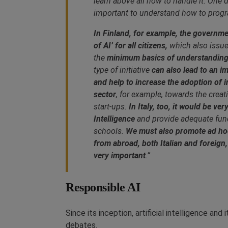
learn above all how to handle it. One do
important to understand how to pro
In Finland, for example, the governme
of AI’ for all citizens,
which also issues
the
minimum basics of understanding w
type of initiative
can also lead to an i
and help to increase the adoption of 
sector
, for example, towards the crea
start-ups.
In Italy, too, it would be ver
Intelligence
and provide adequate fund
schools.
We must also promote ad hoc 
from abroad, both Italian and foreign
very important
.”
Responsible AI
Since its inception, artificial intelligence an
debates.