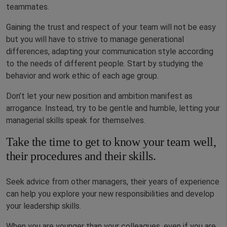
teammates.
Gaining the trust and respect of your team will not be easy
but you will have to strive to manage generational
differences, adapting your communication style according
to the needs of different people. Start by studying the
behavior and work ethic of each age group.
Don’t let your new position and ambition manifest as
arrogance. Instead, try to be gentle and humble, letting your
managerial skills speak for themselves.
Take the time to get to know your team well,
their procedures and their skills.
Seek advice from other managers, their years of experience
can help you explore your new responsibilities and develop
your leadership skills.
When you are younger than your colleagues, even if you are