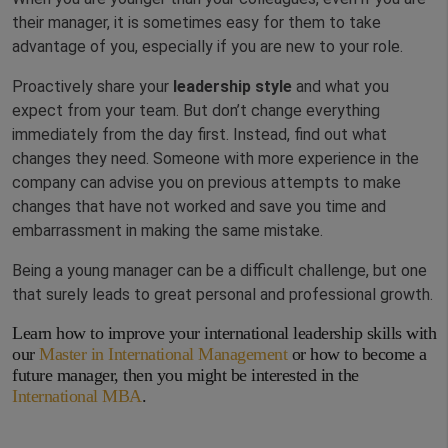
their manager, it is sometimes easy for them to take
advantage of you, especially if you are new to your role.
Proactively share your
leadership style
and what you
expect from your team. But don’t change everything
immediately from the day first. Instead, find out what
changes they need. Someone with more experience in the
company can advise you on previous attempts to make
changes that have not worked and save you time and
embarrassment in making the same mistake.
Being a young manager can be a difficult challenge, but one
that surely leads to great personal and professional growth.
Learn how to improve your international leadership skills with
our
Master in International Management
or how to become a
future manager, then you might be interested in the
International MBA
.