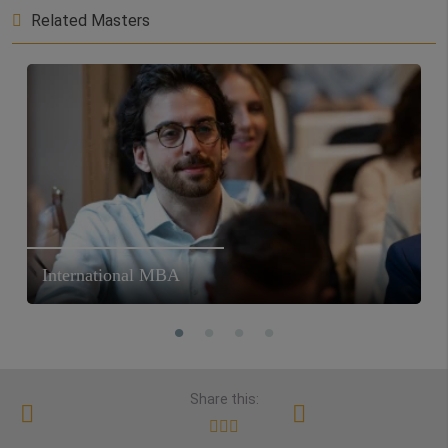
Related Masters
International MBA
Share this: