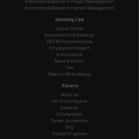
International Master in Project Management
International Master in Fashion Management
Interesting Link
Career Center
Accreditation & Rankings
RBS4Entrepreneurship
Employment Report
International
News & Events
Fee
Didactic Methodology
About us
About us
Facts and Figures
Fundings
Scholarships
Career Accelerator
FAQ
Students' opinion