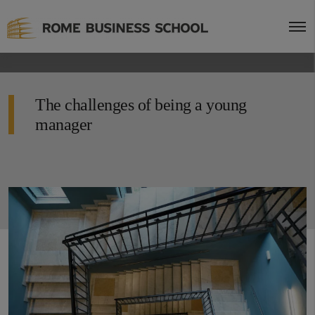
The challenges of being a young
manager