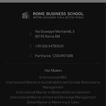
Via Giuseppe Montanelli, 5
00195 Roma RM
+39 (0)6 64783633
Partita Iva: 12303901008
Our Masters
International MBA
International Master in Sustainability and Circular Bioeconomy
Management
International Master in Media and Entertainment
International Master in Food and Beverage Management
Global Master in Marketing & Sales