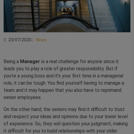
23/07/2020
News
Being a
Manager
is a real challenge for anyone since it
leads you to play a role of greater responsibility. But if
you’re a young boss and it’s your first time in a managerial
role, it can be tough. You find yourself having to manage a
team and it may happen that you also have to reprimand
senior employees.
On the other hand, the seniors may find it difficult to trust
and respect your ideas and opinions due to your lower level
of experience. So, they will question your judgment, making
it difficult for you to build relationships with your older