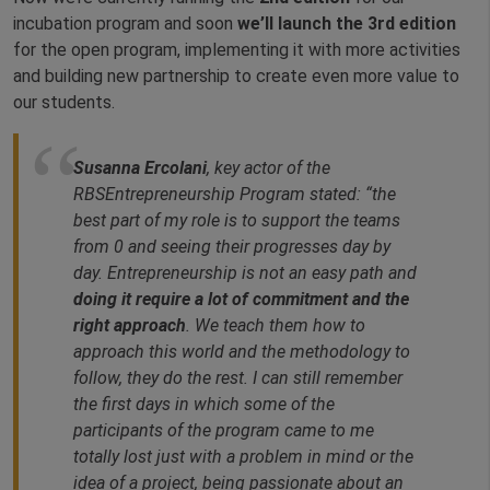
incubation program and soon
we’ll launch the 3rd edition
for the open program, implementing it with more activities
and building new partnership to create even more value to
our students.
Susanna Ercolani
, key actor of the
RBSEntrepreneurship Program stated: “
the
best part of my role is to support the teams
from 0 and seeing their progresses day by
day. Entrepreneurship is not an easy path and
doing it require a lot of commitment and the
right approach
. We teach them how to
approach this world and the methodology to
follow, they do the rest. I can still remember
the first days in which some of the
participants of the program came to me
totally lost just with a problem in mind or the
idea of a project, being passionate about an