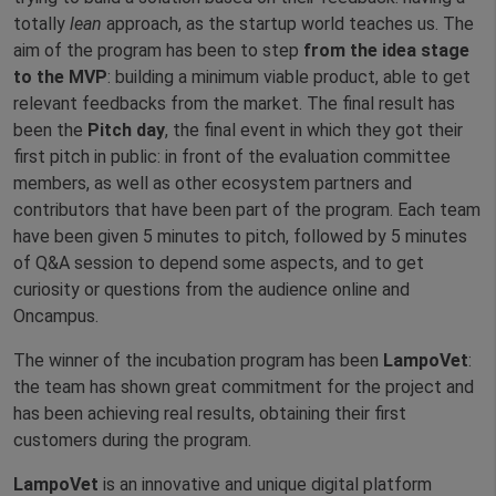
totally
lean
approach, as the startup world teaches us. The
aim of the program has been to step
from the idea stage
to the MVP
: building a minimum viable product, able to get
relevant feedbacks from the market. The final result has
been the
Pitch day
, the final event in which they got their
first pitch in public: in front of the evaluation committee
members, as well as other ecosystem partners and
contributors that have been part of the program. Each team
have been given 5 minutes to pitch, followed by 5 minutes
of Q&A session to depend some aspects, and to get
curiosity or questions from the audience online and
Oncampus.
The winner of the incubation program has been
LampoVet
:
the team has shown great commitment for the project and
has been achieving real results, obtaining their first
customers during the program.
LampoVet
is an innovative and unique digital platform