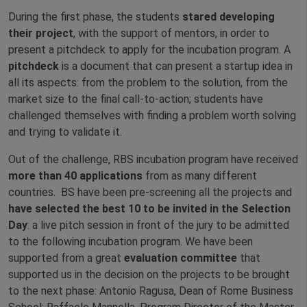
During the first phase, the students
stared developing
their project
, with the support of mentors, in order to
present a pitchdeck to apply for the incubation program. A
pitchdeck
is a document that can present a startup idea in
all its aspects: from the problem to the solution, from the
market size to the final call-to-action; students have
challenged themselves with finding a problem worth solving
and trying to validate it.
Out of the challenge, RBS incubation program have received
more than 40 applications
from as many different
countries. BS have been pre-screening all the projects and
have selected the best 10 to be invited in the Selection
Day
: a live pitch session in front of the jury to be admitted
to the following incubation program. We have been
supported from a great
evaluation committee
that
supported us in the decision on the projects to be brought
to the next phase: Antonio Ragusa, Dean of Rome Business