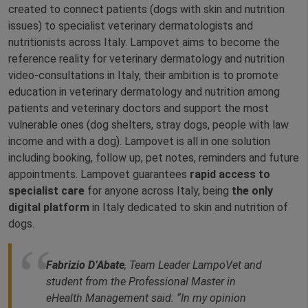
created to connect patients (dogs with skin and nutrition
issues) to specialist veterinary dermatologists and
nutritionists across Italy. Lampovet aims to become the
reference reality for veterinary dermatology and nutrition
video-consultations in Italy, their ambition is to promote
education in veterinary dermatology and nutrition among
patients and veterinary doctors and support the most
vulnerable ones (dog shelters, stray dogs, people with law
income and with a dog). Lampovet is all in one solution
including booking, follow up, pet notes, reminders and future
appointments. Lampovet guarantees
rapid access to
specialist care
for anyone across Italy, being
the only
digital platform
in Italy dedicated to skin and nutrition of
dogs.
Fabrizio D’Abate
, Team Leader LampoVet and
student from the Professional Master in
eHealth Management said: “
In my opinion