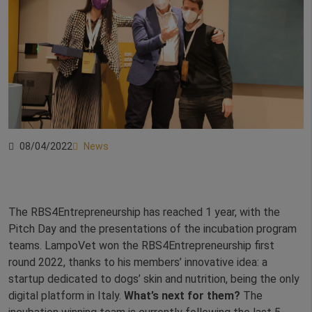
08/04/2022
News
The RBS4Entrepreneurship has reached 1 year, with the
Pitch Day and the presentations of the incubation program
teams. LampoVet won the RBS4Entrepreneurship first
round 2022, thanks to his members’ innovative idea: a
startup dedicated to dogs’ skin and nutrition, being the only
digital platform in Italy.
What’s next for them?
The