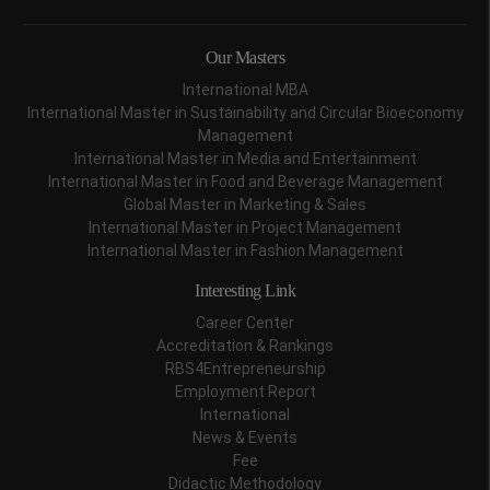
Our Masters
International MBA
International Master in Sustainability and Circular Bioeconomy
Management
International Master in Media and Entertainment
International Master in Food and Beverage Management
Global Master in Marketing & Sales
International Master in Project Management
International Master in Fashion Management
Interesting Link
Career Center
Accreditation & Rankings
RBS4Entrepreneurship
Employment Report
International
News & Events
Fee
Didactic Methodology