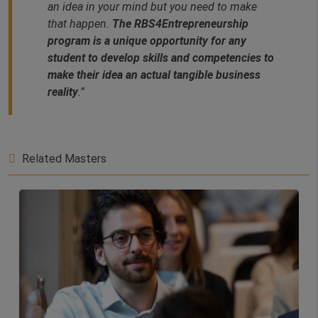
an idea in your mind but you need to make
that happen.
The RBS4Entrepreneurship
program is a unique opportunity for any
student to develop skills and competencies to
make their idea an actual tangible business
reality
.”
Related Masters