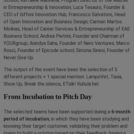
School; Raffaele Mannella, Program Director of the Master
in Entrepreneurship & Innovation; Luca Tesauro, Founder &
CEO of Giffoni Innovation Hub; Francesco Salvatore, Head
of Open Innovation and Business Design; Carmen Martos
Molinas, Head of Career Services & Entrepreneurship of EAE
Business School; Andrea Pietrini, Founder and Chairman of
YOURgroup; Anindya Saha, Founder of Nero Ventures; Marco
Rosci, Founder of Epicode school; Simona Sinesi, Founder of
Never Give Up.
The output of the event have been the selection of 5
different projects + 1 special mention: LampoVet, Tasia,
Show Up, Break the silence, ETalk! Kuhula hel.
From Incubation to Pitch Day
The selected teams have been supported during a
6-month
period of incubation
, in which they have been studying and
knowing their target customer, validating their problem and
trying to build a solution based on their feedback: having a