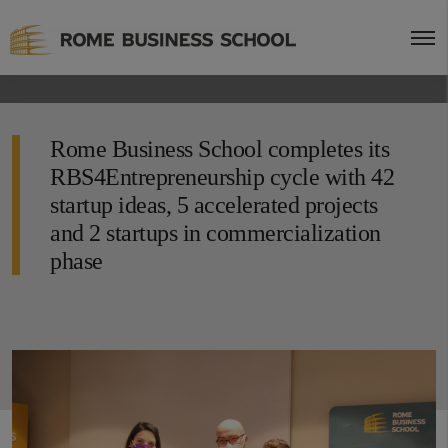
Rome Business School completes its
RBS4Entrepreneurship cycle with 42
startup ideas, 5 accelerated projects
and 2 startups in commercialization
phase