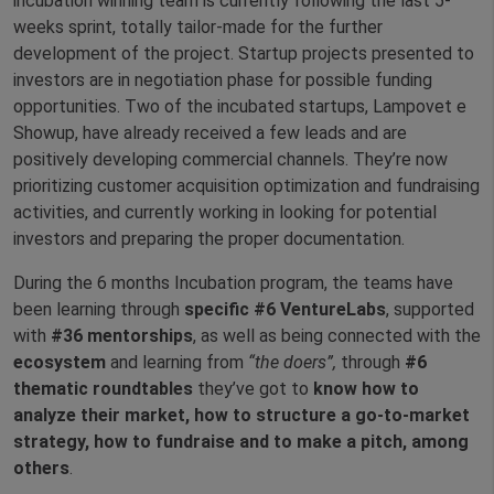
incubation winning team is currently following the last 5-
weeks sprint, totally tailor-made for the further
development of the project. Startup projects presented to
investors are in negotiation phase for possible funding
opportunities. Two of the incubated startups, Lampovet e
Showup, have already received a few leads and are
positively developing commercial channels. They’re now
prioritizing customer acquisition optimization and fundraising
activities, and currently working in looking for potential
investors and preparing the proper documentation.
During the 6 months Incubation program, the teams have
been learning through
specific #6 VentureLabs
, supported
with
#36
mentorships
, as well as being connected with the
ecosystem
and learning from
“the doers”,
through
#6
thematic roundtables
they’ve got to
know how to
analyze their market, how to structure a go-to-market
strategy, how to fundraise and to make a pitch, among
others
.