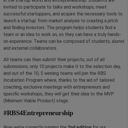
in the startup world and entrepreneurship. Students are
invited to participate to talks and workshops, meet
successful startuppers, and acquire the necessary tools to
launch a startup: from market analysis to creating a pitch
and finding investors. The program helps students find a
team or an idea to work on, so they can have a truly hands-
on experience. Teams can be composed of students, alumni
and external collaborators.
All teams can then submit their projects, out of all
submissions, only 10 projects make it to the selection day,
and out of the 10, 5 winning teams will join the RBS
Incubation Program where, thanks to the aid of tailored
coaching, exclusive meetings with entrepreneurs and
specific workshops, they will get their idea to the MVP
(Minimum Viable Product) stage.
#RBS4Entrepreneurship
Now we’re currently running the
2nd edition
for our