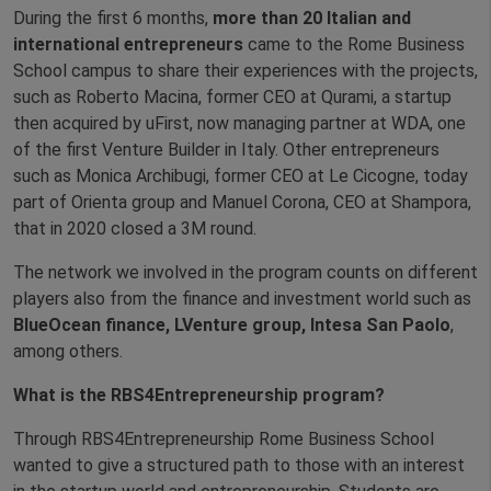
During the first 6 months,
more than 20 Italian and
international entrepreneurs
came to the Rome Business
School campus to share their experiences with the projects,
such as Roberto Macina, former CEO at Qurami, a startup
then acquired by uFirst, now managing partner at WDA, one
of the first Venture Builder in Italy. Other entrepreneurs
such as Monica Archibugi, former CEO at Le Cicogne, today
part of Orienta group and Manuel Corona, CEO at Shampora,
that in 2020 closed a 3M round.
The network we involved in the program counts on different
players also from the finance and investment world such as
BlueOcean finance, LVenture group, Intesa San Paolo
,
among others.
What is the RBS4Entrepreneurship program?
Through RBS4Entrepreneurship Rome Business School
wanted to give a structured path to those with an interest