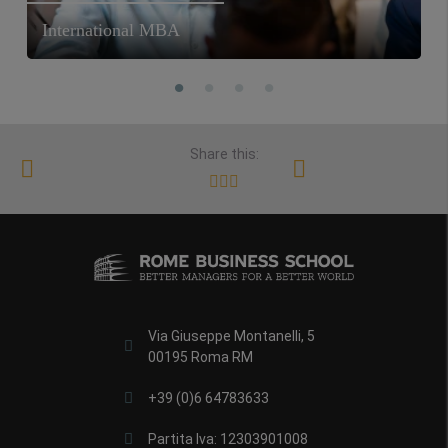
International MBA
Share this:
Via Giuseppe Montanelli, 5
00195 Roma RM
+39 (0)6 64783633
Partita Iva: 12303901008