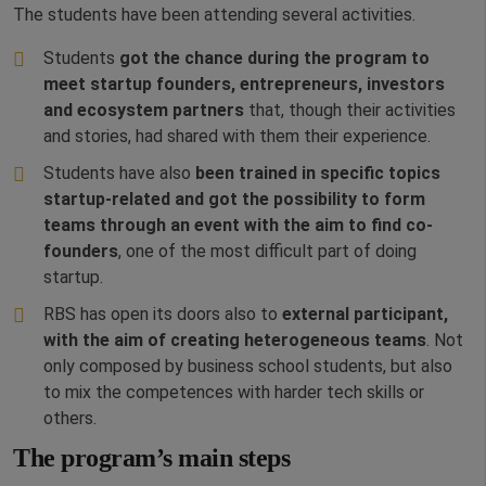
The students have been attending several activities.
Students
got the chance during the program to
meet startup founders, entrepreneurs, investors
and ecosystem partners
that, though their activities
and stories, had shared with them their experience.
Students have also
been trained in specific topics
startup-related and got the possibility to form
teams through an event with the aim to find co-
founders
, one of the most difficult part of doing
startup.
RBS has open its doors also to
external participant,
with the aim of creating heterogeneous teams
. Not
only composed by business school students, but also
to mix the competences with harder tech skills or
others.
The program’s main steps