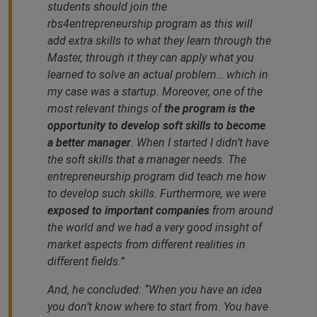
students should join the
rbs4entrepreneurship program as this will
add extra skills to what they learn through the
Master, through it they can apply what you
learned to solve an actual problem… which in
my case was a startup. Moreover, one of the
most relevant things of
the program is the
opportunity to develop soft skills to become
a better manager
. When I started I didn’t have
the soft skills that a manager needs. The
entrepreneurship program did teach me how
to develop such skills. Furthermore, we were
exposed to important companies
from around
the world and we had a very good insight of
market aspects from different realities in
different fields.”
And, he concluded: “
When you have an idea
you don’t know where to start from. You have