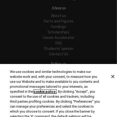
About us
About us
Facts and Figures
Fundings
Scholarships
Career Accelerator
FAQ
Students' opinion
Contact Us
Follow us
We use cookies and similar technologies to make our
website work and, with your consent, to measure how you
use our Website and to make available to you contents and
promotional messages tailored to your interests, as
Recognitions
specified in the
cookie policy
. By clicking “Accept”, you
consent to the use of all cookies and trackers, including
third parties profiling cookies. By clicking “Preferences” you
can manage your preferences and select the cookies to
which you choose to consent. If you close the banner by
selecting the ‘X’ command, the default settings will be