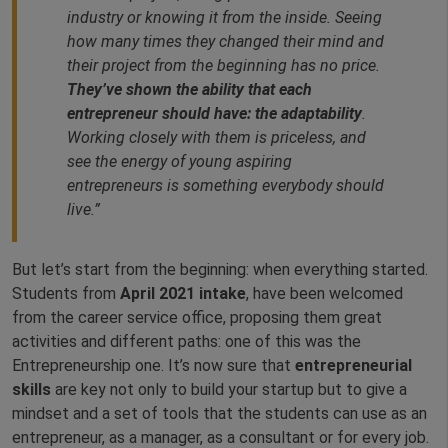
industry or knowing it from the inside. Seeing
how many times they changed their mind and
their project from the beginning has no price.
They’ve shown the ability that each
entrepreneur should have: the adaptability
.
Working closely with them is priceless, and
see the energy of young aspiring
entrepreneurs is something everybody should
live
.”
But let’s start from the beginning: when everything started.
Students from
April 2021 intake
, have been welcomed
from the career service office, proposing them great
activities and different paths: one of this was the
Entrepreneurship one. It’s now sure that
entrepreneurial
skills
are key not only to build your startup but to give a
mindset and a set of tools that the students can use as an
entrepreneur, as a manager, as a consultant or for every job.