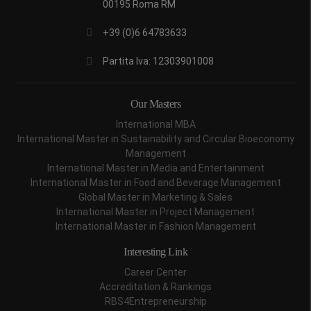
00195 Roma RM
+39 (0)6 64783633
Partita Iva: 12303901008
Our Masters
International MBA
International Master in Sustainability and Circular Bioeconomy
Management
International Master in Media and Entertainment
International Master in Food and Beverage Management
Global Master in Marketing & Sales
International Master in Project Management
International Master in Fashion Management
Interesting Link
Career Center
Accreditation & Rankings
RBS4Entrepreneurship