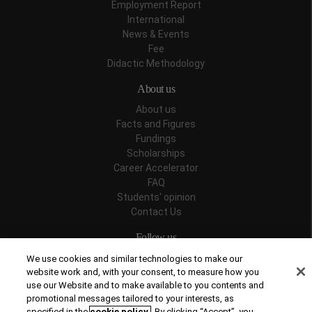
Employment Report
International
News & Events
Fee
Didactic Methodology
About us
About us
Facts and Figures
Fundings
Scholarships
Career Accelerator
FAQ
Students' opinion
Contact Us
Follow us
We use cookies and similar technologies to make our
website work and, with your consent, to measure how you
use our Website and to make available to you contents and
promotional messages tailored to your interests, as
Recognitions
specified in the
cookie policy
. By clicking “Accept”, you