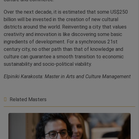
Over the next decade, it is estimated that some US$250
billion will be invested in the creation of new cultural
districts around the world. Reinventing a city that values
creativity and innovation is like discovering some basic
ingredients of development. For a synchronous 21st
century city, no other path than that of knowledge and
culture can guarantee a smooth transition to economic
sustainability and socio-political viability.
Elpiniki Karakosta: Master in Arts and Culture Management
Related Masters