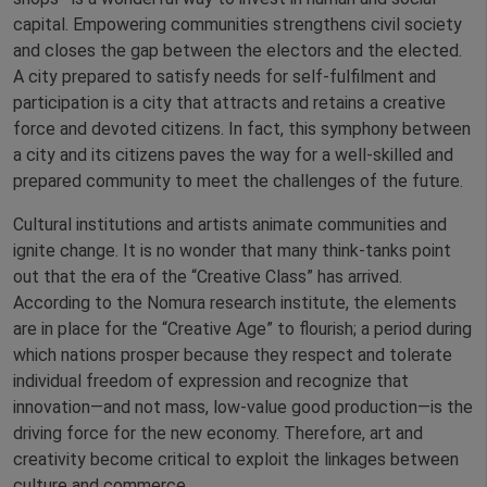
capital. Empowering communities strengthens civil society
and closes the gap between the electors and the elected.
A city prepared to satisfy needs for self-fulfilment and
participation is a city that attracts and retains a creative
force and devoted citizens. In fact, this symphony between
a city and its citizens paves the way for a well-skilled and
prepared community to meet the challenges of the future.
Cultural institutions and artists animate communities and
ignite change. It is no wonder that many think-tanks point
out that the era of the “Creative Class” has arrived.
According to the Nomura research institute, the elements
are in place for the “Creative Age” to flourish; a period during
which nations prosper because they respect and tolerate
individual freedom of expression and recognize that
innovation—and not mass, low-value good production—is the
driving force for the new economy. Therefore, art and
creativity become critical to exploit the linkages between
culture and commerce.