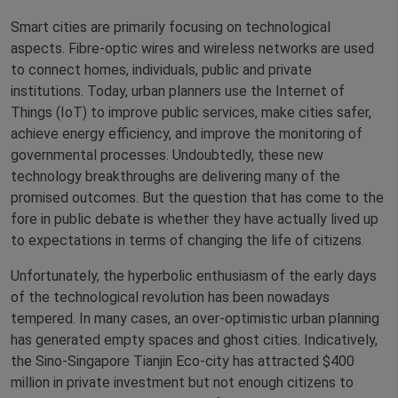
Smart cities are primarily focusing on technological
aspects. Fibre-optic wires and wireless networks are used
to connect homes, individuals, public and private
institutions. Today, urban planners use the Internet of
Things (IoT) to improve public services, make cities safer,
achieve energy efficiency, and improve the monitoring of
governmental processes. Undoubtedly, these new
technology breakthroughs are delivering many of the
promised outcomes. But the question that has come to the
fore in public debate is whether they have actually lived up
to expectations in terms of changing the life of citizens.
Unfortunately, the hyperbolic enthusiasm of the early days
of the technological revolution has been nowadays
tempered. In many cases, an over-optimistic urban planning
has generated empty spaces and ghost cities. Indicatively,
the Sino-Singapore Tianjin Eco-city has attracted $400
million in private investment but not enough citizens to