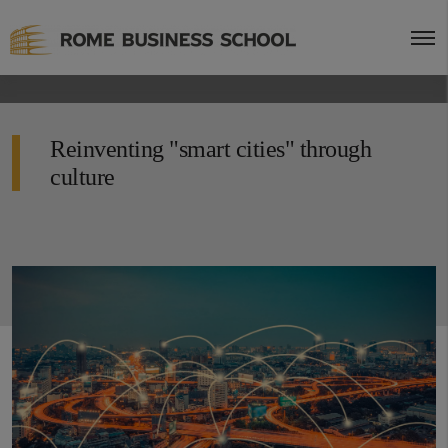
Reinventing "smart cities" through
culture