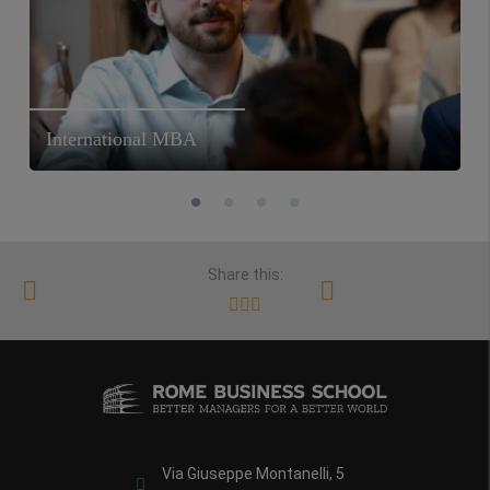
International MBA
Share this:
Via Giuseppe Montanelli, 5