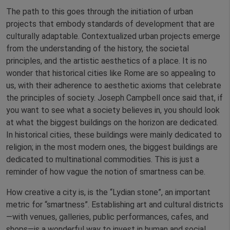
The path to this goes through the initiation of urban
projects that embody standards of development that are
culturally adaptable. Contextualized urban projects emerge
from the understanding of the history, the societal
principles, and the artistic aesthetics of a place. It is no
wonder that historical cities like Rome are so appealing to
us, with their adherence to aesthetic axioms that celebrate
the principles of society. Joseph Campbell once said that, if
you want to see what a society believes in, you should look
at what the biggest buildings on the horizon are dedicated.
In historical cities, these buildings were mainly dedicated to
religion; in the most modern ones, the biggest buildings are
dedicated to multinational commodities. This is just a
reminder of how vague the notion of smartness can be.
How creative a city is, is the “Lydian stone”, an important
metric for “smartness”. Establishing art and cultural districts
—with venues, galleries, public performances, cafes, and
shops—is a wonderful way to invest in human and social