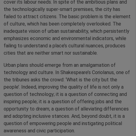
cover its labour needs. In spite of the ambitious plans and
the technologically super-smart premises, the city has
failed to attract citizens. The basic problem is the element
of culture, which has been completely overlooked. The
inadequate vision of urban sustainability, which persistently
emphasizes economic and environmental indicators, while
failing to understand a place’s cultural nuances, produces
cities that are neither smart nor sustainable.
Urban plans should emerge from an amalgamation of
technology and culture. In Shakespeare’s Coriolanus, one of
the tribunes asks the crowd: ‘What is the city but the
people’. Indeed, improving the quality of life is not only a
question of technology; it is a question of connecting and
inspiring people; it is a question of offering jobs and the
opportunity to dream; a question of alleviating differences
and adopting inclusive stances. And, beyond doubt, it is a
question of empowering people and instigating political
awareness and civic participation.