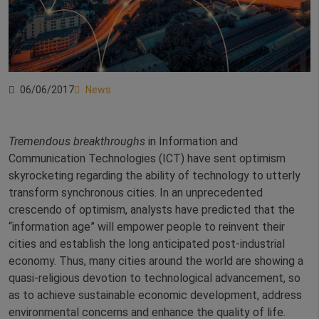
06/06/2017
News
Tremendous breakthroughs
in Information and
Communication Technologies (ICT) have sent optimism
skyrocketing regarding the ability of technology to utterly
transform synchronous cities. In an unprecedented
crescendo of optimism, analysts have predicted that the
“information age” will empower people to reinvent their
cities and establish the long anticipated post-industrial
economy. Thus, many cities around the world are showing a
quasi-religious devotion to technological advancement, so
as to achieve sustainable economic development, address
environmental concerns and enhance the quality of life.