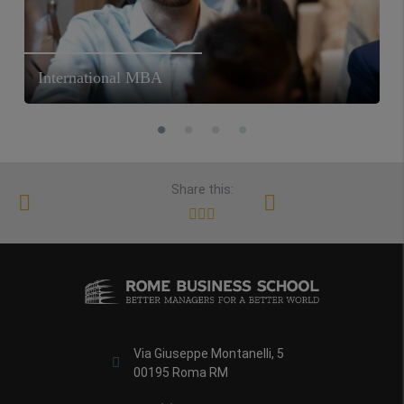
International MBA
Share this:
Via Giuseppe Montanelli, 5
00195 Roma RM