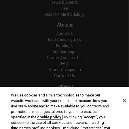
News & Events
Fee
Didactic Methodology
About us
About us
Facts and Figures
Fundings
Scholarships
Career Accelerator
FAQ
Students' opinion
Contact Us
Follow us
We use cookies and similar technologies to make our
website work and, with your consent, to measure how you
use our Website and to make available to you contents and
promotional messages tailored to your interests, as
Recognitions
specified in the
cookie policy
. By clicking “Accept”, you
consent to the use of all cookies and trackers, including
third parties profiling cookies. By clicking “Preferences” you