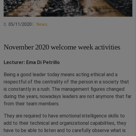
05/11/2020
News
November 2020 welcome week activities
Lecturer: Ema Di Petrillo
Being a good leader today means acting ethical and a
respectful of the centrality of the person in a society that
is constantly in a rush. The management figures changed
during the years, nowadays leaders are not anymore that far
from their team members.
They are required to have emotional intelligence skills to
add to their technical and organizational capabilities, they
have to be able to listen and to carefully observe what is