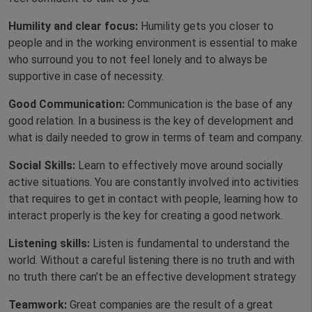
Humility and clear focus:
Humility gets you closer to
people and in the working environment is essential to make
who surround you to not feel lonely and to always be
supportive in case of necessity.
Good Communication:
Communication is the base of any
good relation. In a business is the key of development and
what is daily needed to grow in terms of team and company.
Social Skills:
Learn to effectively move around socially
active situations. You are constantly involved into activities
that requires to get in contact with people, learning how to
interact properly is the key for creating a good network.
Listening skills:
Listen is fundamental to understand the
world. Without a careful listening there is no truth and with
no truth there can’t be an effective development strategy
Teamwork:
Great companies are the result of a great