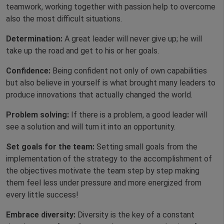
teamwork, working together with passion
help to overcome
also the most difficult situations.
Determination:
A great leader will never give up; he will
take up the road and get to his or her goals.
Confidence:
Being confident not only of own capabilities
but also believe in yourself is what brought many leaders to
produce innovations that actually changed the world.
Problem solving:
If there is a problem, a good leader will
see a solution and will turn it into an opportunity.
Set goals for the team:
Setting small goals from the
implementation of the strategy to the accomplishment of
the objectives motivate the team step by step making
them feel less under pressure and more energized from
every little success!
Embrace diversity:
Diversity is the key of a constant