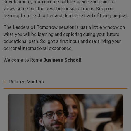
development, from diverse culture, usage and point of
views come out the best business solutions. Keep on
learning from each other and don’t be afraid of being original.
The Leaders of Tomorrow session is just a little window on
what you will be learning and exploring during your future
educational path. So, get a first input and start living your
personal international experience.
Welcome to Rome
Business School!
Related Masters