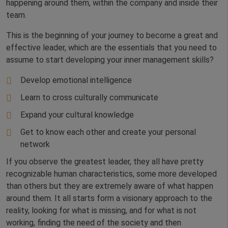
happening around them, within the company and inside their
team.
This is the beginning of your journey to become a great and
effective leader, which are the essentials that you need to
assume to start developing your inner management skills?
Develop emotional intelligence
Learn to cross culturally communicate
Expand your cultural knowledge
Get to know each other and create your personal
network
If you observe the greatest leader, they all have pretty
recognizable human characteristics, some more developed
than others but they are extremely aware of what happen
around them. It all starts form a visionary approach to the
reality, looking for what is missing, and for what is not
working, finding the need of the society and then