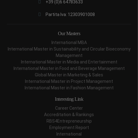
+39 (0)6 64783633
Partita Iva: 12303901008
Our Masters
International MBA
International Master in Sustainability and Circular Bioeconomy
Management
International Master in Media and Entertainment
International Master in Food and Beverage Management
Global Master in Marketing & Sales
International Master in Project Management
International Master in Fashion Management
Interesting Link
Career Center
Accreditation & Rankings
RBS4Entrepreneurship
Employment Report
International