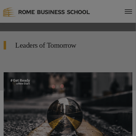
Leaders of Tomorrow