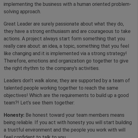
implementing the business with a human oriented problem-
solving approach.
Great Leader are surely passionate about what they do,
they have a strong enthusiasm and are courageous to take
actions. A project always start form something that you
really care about: an idea, a topic, something that you feel
like changing and it is implemented via a strong strategy!
Therefore, emotions and organization go together to give
the right rhythm to the company’s activities.
Leaders don’t walk alone; they are supported by a team of
talented people working together to reach the same
objectives! Which are the requirements to build up a good
team?! Let’s see them together:
Honesty:
Be honest toward your team members means
being reliable. If you act with honesty you will start building
a trustful environment and the people you work with will
feel confident to talk to you.