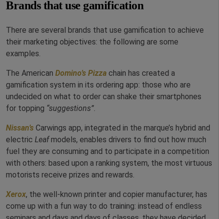
Brands that use gamification
There are several brands that use gamification to achieve
their marketing objectives: the following are some
examples.
The American
Domino’s Pizza
chain has created a
gamification system in its ordering app: those who are
undecided on what to order can shake their smartphones
for topping
“suggestions”
.
Nissan’s
Carwings app, integrated in the marque’s hybrid and
electric
Leaf
models, enables drivers to find out how much
fuel they are consuming and to participate in a competition
with others: based upon a ranking system, the most virtuous
motorists receive prizes and rewards.
Xerox
, the well-known printer and copier manufacturer, has
come up with a fun way to do training: instead of endless
seminars and days and days of classes, they have decided