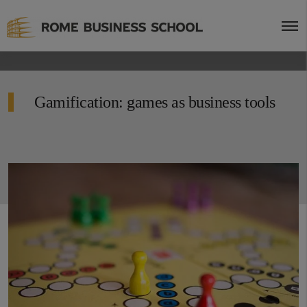
Gamification: games as business tools