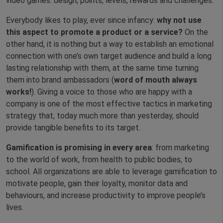
video games: design, points, levels, rewards and challenges.
Everybody likes to play, ever since infancy:
why not use
this aspect to promote a product or a service?
On the
other hand, it is nothing but a way to establish an emotional
connection with one’s own target audience and build a long
lasting relationship with them, at the same time turning
them into brand ambassadors (
word of mouth always
works!
). Giving a voice to those who are happy with a
company is one of the most effective tactics in marketing
strategy that, today much more than yesterday, should
provide tangible benefits to its target.
Gamification is promising in every area
: from marketing
to the world of work, from health to public bodies, to
school. All organizations are able to leverage gamification to
motivate people, gain their loyalty, monitor data and
behaviours, and increase productivity to improve people’s
lives.