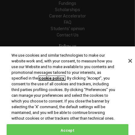
Fundings
Scholarships
Career Accelerator
FAQ
Students' opinion
Contact Us
Follow us
We use cookies and similar technologies to make our
website work and, with your consent, to measure how you
use our Website and to make available to you contents and
promotional messages tailored to your interests, as
Recognitions
specified in the
cookie policy
. By clicking “Accept”, you
consent to the use of all cookies and trackers, including
third parties profiling cookies. By clicking “Preferences” you
can manage your preferences and select the cookies to
which you choose to consent. If you close the banner by
selecting the ‘X’ command, the default settings will be
maintained, and you will be able to continue browsing
© Copyright 2026 Rome Business School
without cookies or other trackers other than technical ones.
Office of Good Practice
Privacy Policy
Cookies Policy
Accept