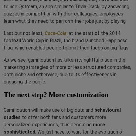
to use Qstream, an app similar to Trivia Crack: by answering
quizzes in competition with their colleagues, employees
learn what they need to perform their jobs just by playing.
Last but not least,
Coca-Cola
: at the start of the 2014
football World Cup in Brazil, the brand launched Happiness
Flag, which enabled people to print their faces on big flags.
As we see, gamification has taken its rightful place in the
marketing strategies of more or less structured companies,
both niche and otherwise, due to its effectiveness in
engaging the public.
The next step? More customization
Gamification will make use of big data and
behavioural
studies
to offer both fans and customers more
personalized experiences, thus becoming
more
sophisticated
. We just have to wait for the evolution of