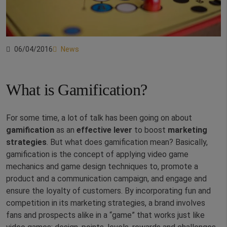
06/04/2016
News
What is Gamification?
For some time, a lot of talk has been going on about
gamification
as an
effective lever
to boost
marketing
strategies
. But what does gamification mean? Basically,
gamification is the concept of applying video game
mechanics and game design techniques to, promote a
product and a communication campaign, and engage and
ensure the loyalty of customers. By incorporating fun and
competition in its marketing strategies, a brand involves
fans and prospects alike in a “game” that works just like