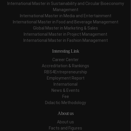
International Master in Sustainability and Circular Bioeconomy
Management
International Master in Media and Entertainment
International Master in Food and Beverage Management
Global Master in Marketing & Sales
International Master in Project Management
International Master in Fashion Management
Interesting Link
Career Center
Accreditation & Rankings
RBS4Entrepreneurship
Employment Report
International
News & Events
Fee
Didactic Methodology
About us
About us
Facts and Figures