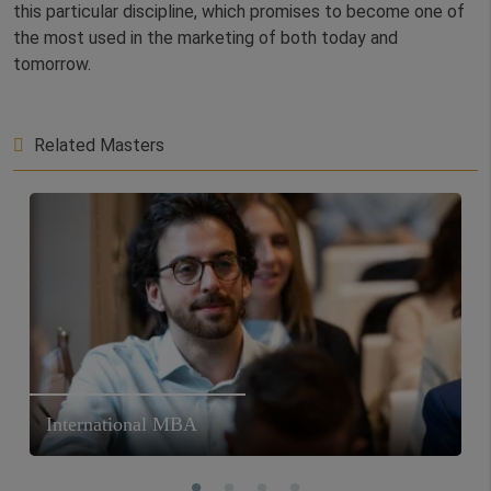
this particular discipline, which promises to become one of
the most used in the marketing of both today and
tomorrow.
Related Masters
International MBA