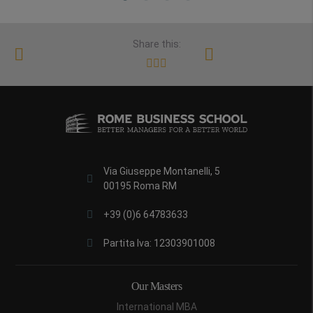
Share this:
Via Giuseppe Montanelli, 5
00195 Roma RM
+39 (0)6 64783633
Partita Iva: 12303901008
Our Masters
International MBA