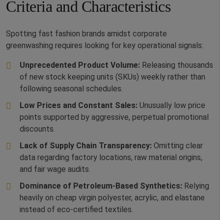
Criteria and Characteristics
Spotting fast fashion brands amidst corporate
greenwashing requires looking for key operational signals:
Unprecedented Product Volume:
Releasing thousands
of new stock keeping units (SKUs) weekly rather than
following seasonal schedules.
Low Prices and Constant Sales:
Unusually low price
points supported by aggressive, perpetual promotional
discounts.
Lack of Supply Chain Transparency:
Omitting clear
data regarding factory locations, raw material origins,
and fair wage audits.
Dominance of Petroleum-Based Synthetics:
Relying
heavily on cheap virgin polyester, acrylic, and elastane
instead of eco-certified textiles.