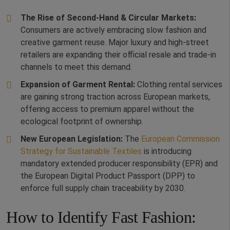
The Rise of Second-Hand & Circular Markets:
Consumers are actively embracing slow fashion and
creative garment reuse. Major luxury and high-street
retailers are expanding their official resale and trade-in
channels to meet this demand.
Expansion of Garment Rental:
Clothing rental services
are gaining strong traction across European markets,
offering access to premium apparel without the
ecological footprint of ownership.
New European Legislation:
The
European Commission
Strategy for Sustainable Textiles
is introducing
mandatory extended producer responsibility (EPR) and
the European Digital Product Passport (DPP) to
enforce full supply chain traceability by 2030.
How to Identify Fast Fashion: