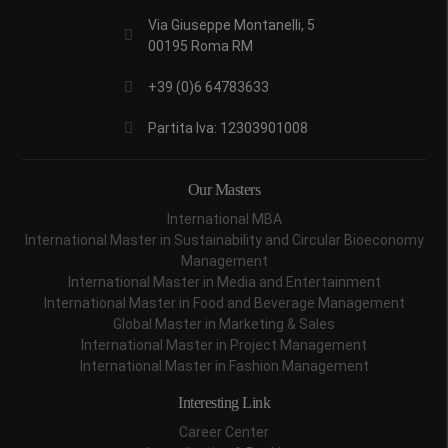
Via Giuseppe Montanelli, 5
00195 Roma RM
+39 (0)6 64783633
Partita Iva: 12303901008
Our Masters
International MBA
International Master in Sustainability and Circular Bioeconomy
Management
International Master in Media and Entertainment
International Master in Food and Beverage Management
Global Master in Marketing & Sales
International Master in Project Management
International Master in Fashion Management
Interesting Link
Career Center