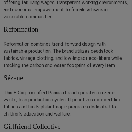
offering fair living wages, transparent working environments,
and economic empowerment to female artisans in
vulnerable communities.
Reformation
Reformation combines trend-forward design with
sustainable production. The brand utilizes deadstock
fabrics, vintage clothing, and low-impact eco-fibers while
tracking the carbon and water footprint of every item.
Sézane
This B Corp-certified Parisian brand operates on zero-
waste, lean production cycles. It prioritizes eco-certified
fabrics and funds philanthropic programs dedicated to
children’s education and welfare.
Girlfriend Collective