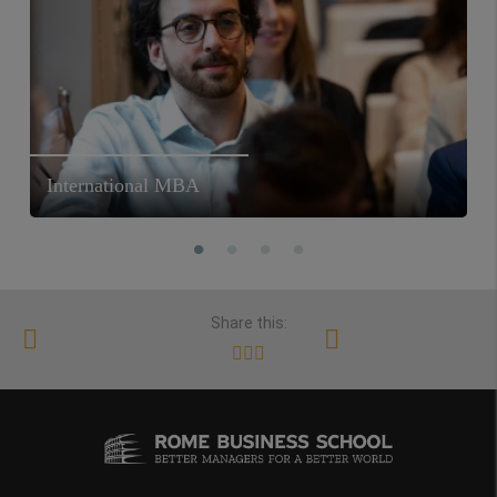
International MBA
Share this: