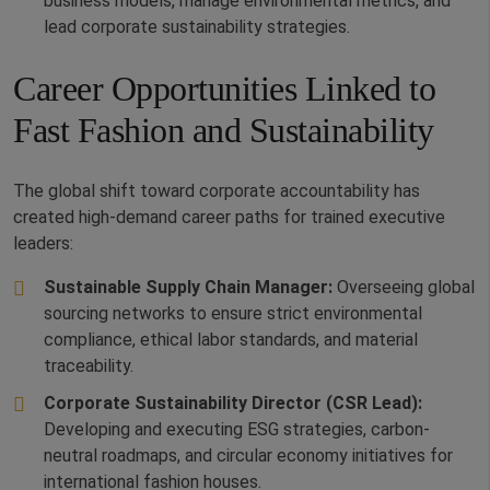
business models, manage environmental metrics, and
lead corporate sustainability strategies.
Career Opportunities Linked to
Fast Fashion and Sustainability
The global shift toward corporate accountability has
created high-demand career paths for trained executive
leaders:
Sustainable Supply Chain Manager:
Overseeing global
sourcing networks to ensure strict environmental
compliance, ethical labor standards, and material
traceability.
Corporate Sustainability Director (CSR Lead):
Developing and executing ESG strategies, carbon-
neutral roadmaps, and circular economy initiatives for
international fashion houses.