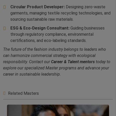
Circular Product Developer:
Designing zero-waste
garments, managing textile recycling technologies, and
sourcing sustainable raw materials.
ESG & Eco-Design Consultant:
Guiding businesses
through regulatory compliance, environmental
certifications, and eco-labeling standards.
The future of the fashion industry belongs to leaders who
can harmonize commercial strategy with ecological
responsibility. Contact our
Career & Talent mentors
today to
explore our specialized Master programs and advance your
career in sustainable leadership.
Related Masters