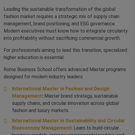
Leading the sustainable transformation of the global
fashion market requires a strategic mix of supply chain
management, brand positioning, and ESG governance.
Modern executives must know how to integrate circularity
into profitability without sacrificing commercial growth.
For professionals aiming to lead this transition, specialized
higher education is essential.
Rome Business School offers advanced Master programs
designed for modern industry leaders:
International Master in Fashion and Design
Management
:
Master brand strategy, sustainable
supply chains, and circular innovation across global
fashion and luxury markets.
International Master in Sustainability and Circular
Bioeconomy Management
:
Learn to build circular