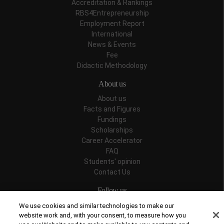
Accreditation & Rankings
RBS4Entrepreneurship
Employment Report
International
News & Events
Fee
Didactic Methodology
About us
About us
Facts and Figures
Fundings
Scholarships
Career Accelerator
FAQ
Students' opinion
Contact Us
Follow us
We use cookies and similar technologies to make our
website work and, with your consent, to measure how you