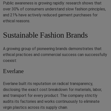
Public awareness is growing rapidly: research shows that
over 30% of consumers understand slow fashion principles,
and 21% have actively reduced garment purchases for
ethical reasons.
Sustainable Fashion Brands
A growing group of pioneering brands demonstrates that
ethical practices and commercial success can successfully
coexist:
Everlane
Everlane built its reputation on radical transparency,
disclosing the exact cost breakdown for materials, labor,
and transport for every product. The company strictly
audits its factories and works continuously to eliminate
virgin plastics across its supply chain.