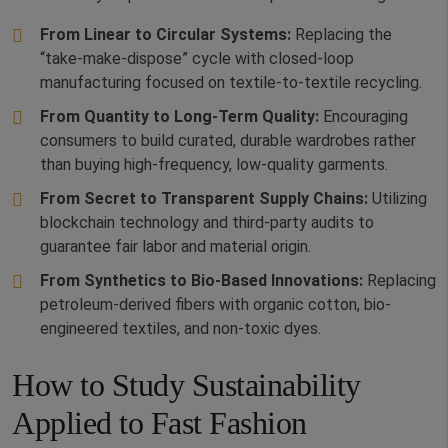
From Linear to Circular Systems:
Replacing the
“take-make-dispose” cycle with closed-loop
manufacturing focused on textile-to-textile recycling.
From Quantity to Long-Term Quality:
Encouraging
consumers to build curated, durable wardrobes rather
than buying high-frequency, low-quality garments.
From Secret to Transparent Supply Chains:
Utilizing
blockchain technology and third-party audits to
guarantee fair labor and material origin.
From Synthetics to Bio-Based Innovations:
Replacing
petroleum-derived fibers with organic cotton, bio-
engineered textiles, and non-toxic dyes.
How to Study Sustainability
Applied to Fast Fashion