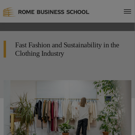
Fast Fashion and Sustainability in the
Clothing Industry