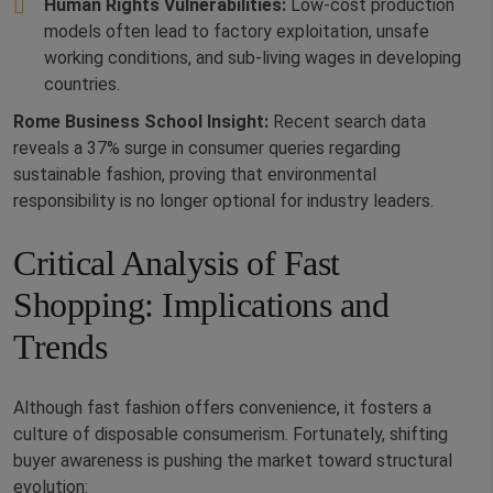
Human Rights Vulnerabilities:
Low-cost production
models often lead to factory exploitation, unsafe
working conditions, and sub-living wages in developing
countries.
Rome Business School Insight:
Recent search data
reveals a 37% surge in consumer queries regarding
sustainable fashion, proving that environmental
responsibility is no longer optional for industry leaders.
Critical Analysis of Fast
Shopping: Implications and
Trends
Although fast fashion offers convenience, it fosters a
culture of disposable consumerism. Fortunately, shifting
buyer awareness is pushing the market toward structural
evolution: