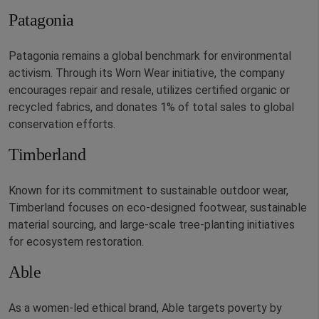
Patagonia
Patagonia remains a global benchmark for environmental
activism. Through its Worn Wear initiative, the company
encourages repair and resale, utilizes certified organic or
recycled fabrics, and donates 1% of total sales to global
conservation efforts.
Timberland
Known for its commitment to sustainable outdoor wear,
Timberland focuses on eco-designed footwear, sustainable
material sourcing, and large-scale tree-planting initiatives
for ecosystem restoration.
Able
As a women-led ethical brand, Able targets poverty by