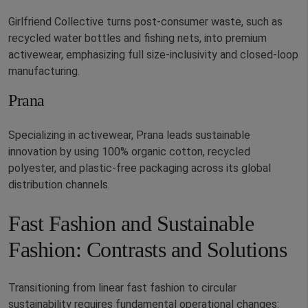
Girlfriend Collective turns post-consumer waste, such as
recycled water bottles and fishing nets, into premium
activewear, emphasizing full size-inclusivity and closed-loop
manufacturing.
Prana
Specializing in activewear, Prana leads sustainable
innovation by using 100% organic cotton, recycled
polyester, and plastic-free packaging across its global
distribution channels.
Fast Fashion and Sustainable
Fashion: Contrasts and Solutions
Transitioning from linear fast fashion to circular
sustainability requires fundamental operational changes: