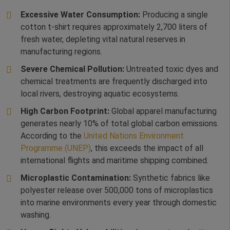
Excessive Water Consumption:
Producing a single
cotton t-shirt requires approximately 2,700 liters of
fresh water, depleting vital natural reserves in
manufacturing regions.
Severe Chemical Pollution:
Untreated toxic dyes and
chemical treatments are frequently discharged into
local rivers, destroying aquatic ecosystems.
High Carbon Footprint:
Global apparel manufacturing
generates nearly 10% of total global carbon emissions.
According to the
United Nations Environment
Programme (UNEP)
, this exceeds the impact of all
international flights and maritime shipping combined.
Microplastic Contamination:
Synthetic fabrics like
polyester release over 500,000 tons of microplastics
into marine environments every year through domestic
washing.