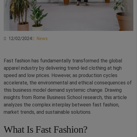
12/02/2024
News
Fast fashion has fundamentally transformed the global
apparel industry by delivering trend-led clothing at high
speed and low prices. However, as production cycles
accelerate, the environmental and ethical consequences of
this business model demand systemic change. Drawing
insights from Rome Business School research, this article
analyzes the complex interplay between fast fashion,
market trends, and sustainable solutions.
What Is Fast Fashion?