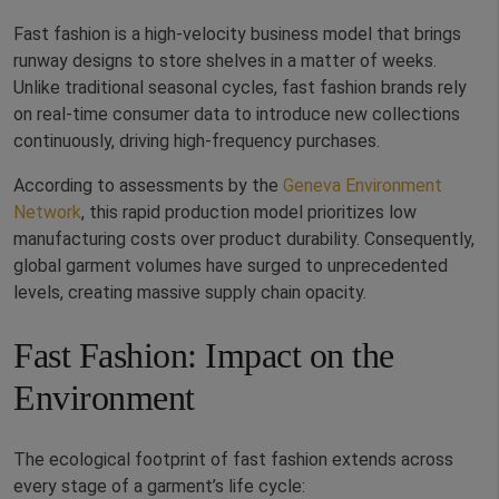
Fast fashion is a high-velocity business model that brings
runway designs to store shelves in a matter of weeks.
Unlike traditional seasonal cycles, fast fashion brands rely
on real-time consumer data to introduce new collections
continuously, driving high-frequency purchases.
According to assessments by the
Geneva Environment
Network
, this rapid production model prioritizes low
manufacturing costs over product durability. Consequently,
global garment volumes have surged to unprecedented
levels, creating massive supply chain opacity.
Fast Fashion: Impact on the
Environment
The ecological footprint of fast fashion extends across
every stage of a garment’s life cycle: