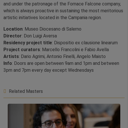
and under the patronage of the Fornace Falcone company,
which is always proactive in sustaining the most meritorious
artistic initiatives located in the Campania region.
Location
: Museo Diocesano di Salerno
Director
: Don Luigi Aversa
Residency project title
: Dispositio ex clausione linearum
Project curators
: Marcello Francolini e Fabio Avella
Artists
: Dario Agrimi, Antonio Finelli, Angelo Maisto
Info
: Doors are open between 9am and 1pm and between
3pm and 7pm every day except Wednesdays
Related Masters