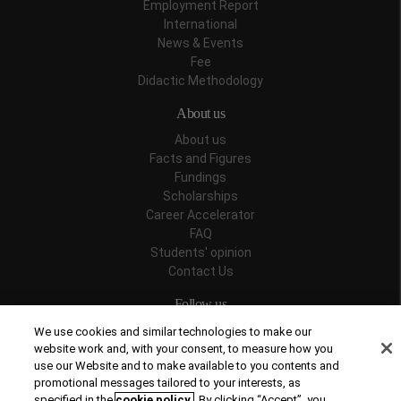
Employment Report
International
News & Events
Fee
Didactic Methodology
About us
About us
Facts and Figures
Fundings
Scholarships
Career Accelerator
FAQ
Students' opinion
Contact Us
Follow us
We use cookies and similar technologies to make our
website work and, with your consent, to measure how you
use our Website and to make available to you contents and
promotional messages tailored to your interests, as
Recognitions
specified in the
cookie policy
. By clicking “Accept”, you