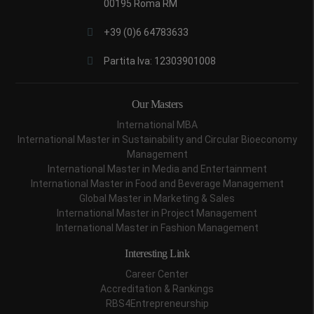
00195 Roma RM
+39 (0)6 64783633
Partita Iva: 12303901008
Our Masters
International MBA
International Master in Sustainability and Circular Bioeconomy
Management
International Master in Media and Entertainment
International Master in Food and Beverage Management
Global Master in Marketing & Sales
International Master in Project Management
International Master in Fashion Management
Interesting Link
Career Center
Accreditation & Rankings
RBS4Entrepreneurship