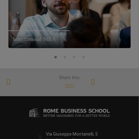
International MBA
Share this:
Via Giuseppe Montanelli, 5