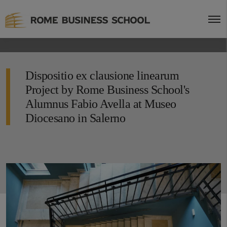
Dispositio ex clausione linearum
Project by Rome Business School's
Alumnus Fabio Avella at Museo
Diocesano in Salerno