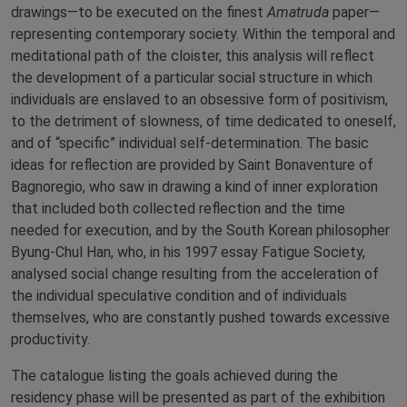
drawings—to be executed on the finest
Amatruda
paper—
representing contemporary society. Within the temporal and
meditational path of the cloister, this analysis will reflect
the development of a particular social structure in which
individuals are enslaved to an obsessive form of positivism,
to the detriment of slowness, of time dedicated to oneself,
and of “specific” individual self-determination. The basic
ideas for reflection are provided by Saint Bonaventure of
Bagnoregio, who saw in drawing a kind of inner exploration
that included both collected reflection and the time
needed for execution, and by the South Korean philosopher
Byung-Chul Han, who, in his 1997 essay Fatigue Society,
analysed social change resulting from the acceleration of
the individual speculative condition and of individuals
themselves, who are constantly pushed towards excessive
productivity.
The catalogue listing the goals achieved during the
residency phase will be presented as part of the exhibition