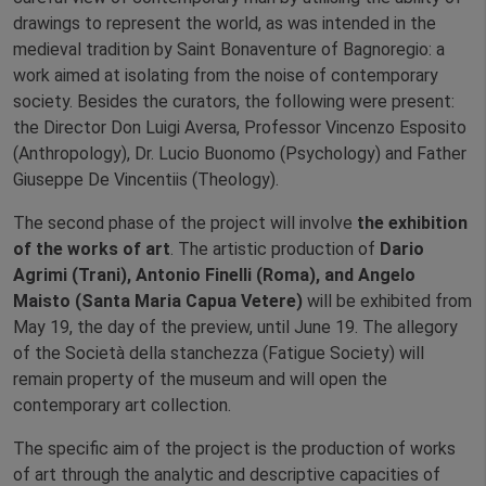
drawings to represent the world, as was intended in the
medieval tradition by Saint Bonaventure of Bagnoregio: a
work aimed at isolating from the noise of contemporary
society. Besides the curators, the following were present:
the Director Don Luigi Aversa, Professor Vincenzo Esposito
(Anthropology), Dr. Lucio Buonomo (Psychology) and Father
Giuseppe De Vincentiis (Theology).
The second phase of the project will involve
the exhibition
of the works of art
. The artistic production of
Dario
Agrimi (Trani), Antonio Finelli (Roma), and Angelo
Maisto (Santa Maria Capua Vetere)
will be exhibited from
May 19, the day of the preview, until June 19. The allegory
of the Società della stanchezza (Fatigue Society) will
remain property of the museum and will open the
contemporary art collection.
The specific aim of the project is the production of works
of art through the analytic and descriptive capacities of