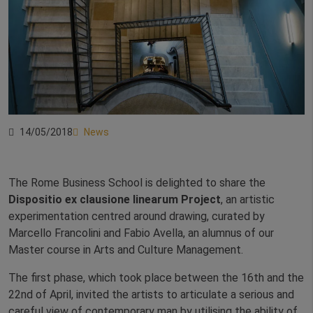
14/05/2018
News
The Rome Business School is delighted to share the
Dispositio ex clausione linearum Project
, an artistic
experimentation centred around drawing, curated by
Marcello Francolini and Fabio Avella, an alumnus of our
Master course in Arts and Culture Management.
The first phase, which took place between the 16th and the
22nd of April, invited the artists to articulate a serious and
careful view of contemporary man by utilising the ability of