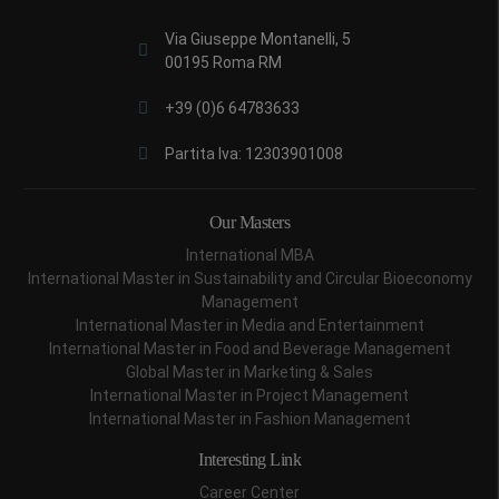
Via Giuseppe Montanelli, 5
00195 Roma RM
+39 (0)6 64783633
Partita Iva: 12303901008
Our Masters
International MBA
International Master in Sustainability and Circular Bioeconomy
Management
International Master in Media and Entertainment
International Master in Food and Beverage Management
Global Master in Marketing & Sales
International Master in Project Management
International Master in Fashion Management
Interesting Link
Career Center