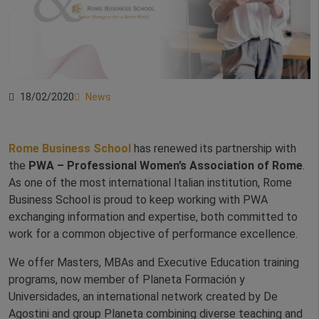
18/02/2020
News
Rome Business School
has renewed its partnership with
the
PWA – Professional Women’s Association of Rome
.
As one of the most international Italian institution, Rome
Business School is proud to keep working with PWA
exchanging information and expertise, both committed to
work for a common objective of performance excellence.
We offer Masters, MBAs and Executive Education training
programs, now member of Planeta Formación y
Universidades, an international network created by De
Agostini and group Planeta combining diverse teaching and