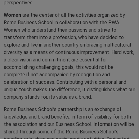
perspectives.
Women
are the center of all the activities organized by
Rome Business School in collaboration with the PWA.
Women who understand their passions and strive to
transform them into a profession, who have decided to
explore and live in another country embracing multicultural
diversity as a means of continuous improvement. Hard work,
a clear vision and commitment are essential for
accomplishing challenging goals, this would not be
complete if not accompanied by recognition and
celebration of success. Contributing with a personal and
unique touch makes the difference, it distinguishes what our
company stands for, its value as a brand.
Rome Business School’s partnership is an exchange of
knowledge and brand benefits, in term of visibility for both
the association and our Business School. Information will be
shared through some of the Rome Business School’s