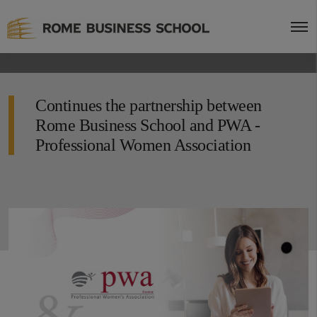
Continues the partnership between
Rome Business School and PWA -
Professional Women Association