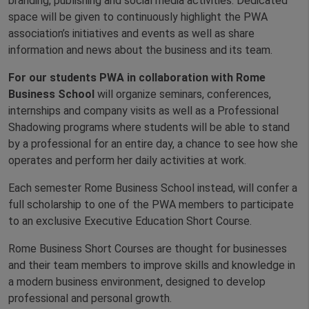
branding, publishing and social media activities. Dedicated
space will be given to continuously highlight the PWA
association’s initiatives and events as well as share
information and news about the business and its team.
For our students PWA in collaboration with Rome
Business School
will organize seminars, conferences,
internships and company visits as well as a Professional
Shadowing programs where students will be able to stand
by a professional for an entire day, a chance to see how she
operates and perform her daily activities at work.
Each semester Rome Business School instead, will confer a
full scholarship to one of the PWA members to participate
to an exclusive Executive Education Short Course.
Rome Business Short Courses are thought for businesses
and their team members to improve skills and knowledge in
a modern business environment, designed to develop
professional and personal growth.