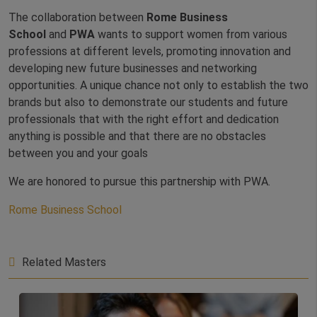
The collaboration between
Rome Business
School
and
PWA
wants to support women from various
professions at different levels, promoting innovation and
developing new future businesses and networking
opportunities. A unique chance not only to establish the two
brands but also to demonstrate our students and future
professionals that with the right effort and dedication
anything is possible and that there are no obstacles
between you and your goals
We are honored to pursue this partnership with PWA.
Rome Business School
Related Masters