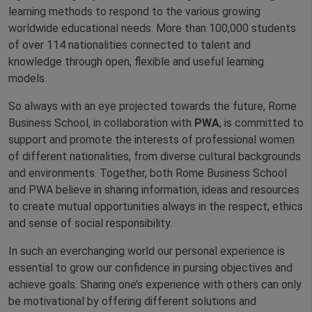
learning methods to respond to the various growing
worldwide educational needs. More than 100,000 students
of over 114 nationalities connected to talent and
knowledge through open, flexible and useful learning
models.
So always with an eye projected towards the future, Rome
Business School, in collaboration with
PWA
, is committed to
support and promote the interests of professional women
of different nationalities, from diverse cultural backgrounds
and environments. Together, both Rome Business School
and PWA believe in sharing information, ideas and resources
to create mutual opportunities always in the respect, ethics
and sense of social responsibility.
In such an everchanging world our personal experience is
essential to grow our confidence in pursing objectives and
achieve goals. Sharing one’s experience with others can only
be motivational by offering different solutions and