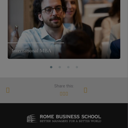
International MBA
Share this: