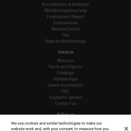
Accreditation & Rankings
RBS4Entrepreneurship
Employment Report
International
News & Events
Fee
Didactic Methodology
About us
About us
Facts and Figures
Fundings
Scholarships
Career Accelerator
FAQ
Students' opinion
Contact Us
Follow us
We use cookies and similar technologies to make our
website work and, with your consent, to measure how you