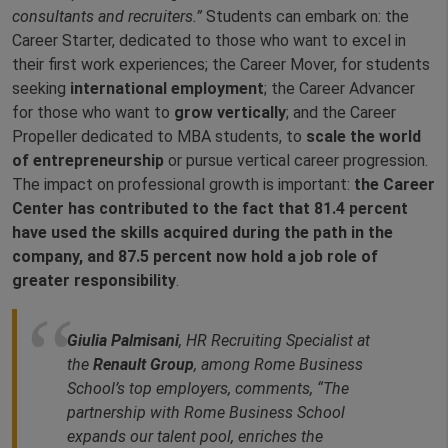
consultants and recruiters.”
Students can embark on: the
Career Starter, dedicated to those who want to excel in
their first work experiences; the Career Mover, for students
seeking
international employment
; the Career Advancer
for those who want to
grow vertically
; and the Career
Propeller dedicated to MBA students, to
scale the world
of entrepreneurship
or pursue vertical career progression.
The impact on professional growth is important:
the Career
Center has contributed to the fact that 81.4 percent
have used the skills acquired during the path in the
company, and 87.5 percent now hold a job role of
greater responsibility
.
Giulia Palmisani
, HR Recruiting Specialist at
the
Renault Group
, among Rome Business
School’s top employers, comments, “The
partnership with Rome Business School
expands our talent pool, enriches the