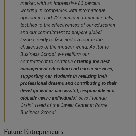
market, with an impressive 83 percent
working in companies with international
operations and 72 percent in multinationals,
testifies to the effectiveness of our education
and our commitment to prepare global
leaders ready to face and overcome the
challenges of the modern world. As Rome
Business School, we reaffirm our
commitment to continue
offering the best
management education and career services,
supporting our students in realizing their
professional dreams and contributing to their
development as successful, responsible and
globally aware individuals
,” says Florinda
Orsini, Head of the Career Center at Rome
Business School.
Future Entrepreneurs