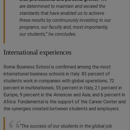
are determined to maintain and exceed the
standards that have enabled us to achieve
these results by continuously investing in our
programs, our faculty and, most importantly,
our students,” he concludes.
International experiences
Rome Business School is confirmed among the most
international business schools in Italy: 83 percent of
students work in companies with global operations, 72
percent in multinationals, 55 percent in Italy, 21 percent in
Europe, 9 percent in the Americas and Asia, and 6 percent in
Africa. Fundamental is the support of the Career Center and
the synergies created between students and employers:
“The success of our students in the global job