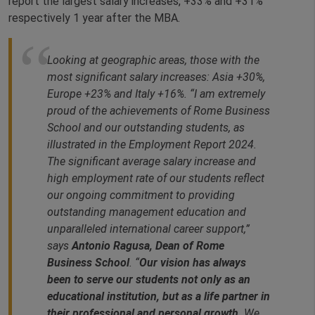
report the largest salary increases, +33% and +31%
respectively 1 year after the MBA.
Looking at geographic areas, those with the
most significant salary increases: Asia +30%,
Europe +23% and Italy +16%. “I am extremely
proud of the achievements of Rome Business
School and our outstanding students, as
illustrated in the Employment Report 2024.
The significant average salary increase and
high employment rate of our students reflect
our ongoing commitment to providing
outstanding management education and
unparalleled international career support,”
says
Antonio Ragusa, Dean of Rome
Business School
. “
Our vision has always
been to serve our students not only as an
educational institution, but as a life partner in
their professional and personal growth
. We