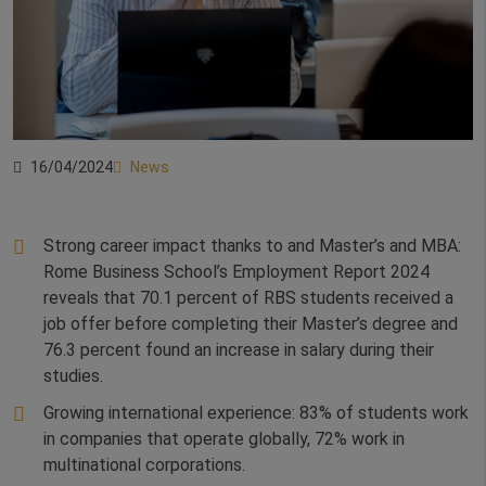
16/04/2024
News
Strong career impact thanks to and Master’s and MBA:
Rome Business School’s Employment Report 2024
reveals that 70.1 percent of RBS students received a
job offer before completing their Master’s degree and
76.3 percent found an increase in salary during their
studies.
Growing international experience: 83% of students work
in companies that operate globally, 72% work in
multinational corporations.