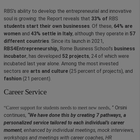
RBS’s ability to develop the entrepreneurial and innovative
soul is growing: the Report reveals that
33% of
RBS
students
start their own businesses
. Of these,
64% are
women
and
43% settle in Italy
, although they operate in
57
different countries
. Since its launch in 2021,
RBS4Entrepreneurship,
Rome Business School’s
business
incubator
, has developed
52 projects
, 24 of which were
incubated last year alone. Among the most invested
sectors are
arts and culture
(25 percent of projects), and
fashion
(21 percent).
Career Service
” Orsini
“Career support for students needs to meet new needs,
continues,
“We have done this by creating 7 pathways, a
personalized service tailored to each individual’s career
moment
, enhanced by individual meetings, mock interviews,
workshops and meetings with career coaches, HR