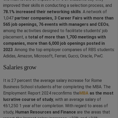
improved their skills in conducting a selection process, and
78.1% increased their networking skills
. A network of
1,047
partner companies, 3 Career Fairs with more than
565 job openings, 76 events with managers and CEOs
,
among the activities designed to facilitate students’ job
placement, a
total of more than 1,700 meetings with
companies, more than 6,000 job openings posted in
2023
. Among the top employer companies of RBS students:
Adidas, Amazon, Microsoft, Ferrari, Gucci, Oracle, PwC.
Salaries grow
It is 27 percent the average salary increase for Rome
Business School students after completing the MBA. The
Employment Report 2024 reconfirms the
MBA
as the most
lucrative course of study
, with an average salary of
€61,250 1 year after completion. With regard to areas of
study,
Human Resources and Finance
are the areas that