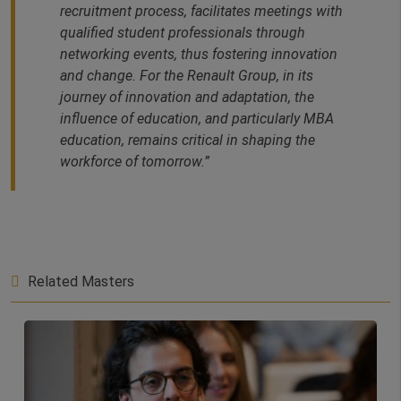
recruitment process, facilitates meetings with
qualified student professionals through
networking events, thus fostering innovation
and change. For the Renault Group, in its
journey of innovation and adaptation, the
influence of education, and particularly MBA
education, remains critical in shaping the
workforce of tomorrow.”
Related Masters