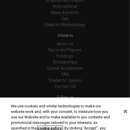
Employment Report
International
News & Events
Fee
Didactic Methodology
About us
About us
Facts and Figures
Fundings
Scholarships
Career Accelerator
FAQ
Students' opinion
Contact Us
Follow us
We use cookies and similar technologies to make our
website work and, with your consent, to measure how you
use our Website and to make available to you contents and
promotional messages tailored to your interests, as
Recognitions
specified in the
cookie policy
. By clicking “Accept”, you