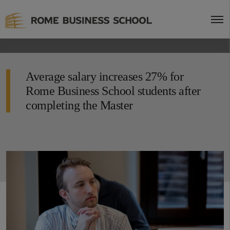
Average salary increases 27% for
Rome Business School students after
completing the Master