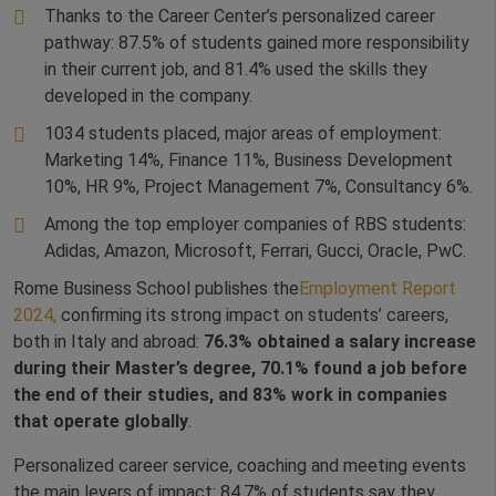
Thanks to the Career Center’s personalized career
pathway: 87.5% of students gained more responsibility
in their current job, and 81.4% used the skills they
developed in the company.
1034 students placed, major areas of employment:
Marketing 14%, Finance 11%, Business Development
10%, HR 9%, Project Management 7%, Consultancy 6%.
Among the top employer companies of RBS students:
Adidas, Amazon, Microsoft, Ferrari, Gucci, Oracle, PwC.
Rome Business School publishes the
Employment Report
2024,
confirming its strong impact on students’ careers,
both in Italy and abroad:
76.3% obtained a salary increase
during their Master’s degree, 70.1% found a job before
the end of their studies, and 83% work in companies
that operate globally
.
Personalized career service, coaching and meeting events
the main levers of impact: 84.7% of students say they