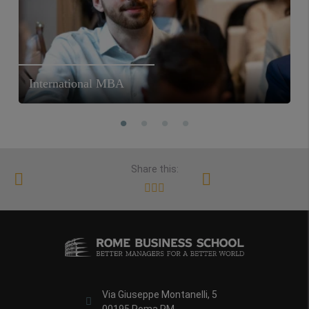
International MBA
Share this:
Via Giuseppe Montanelli, 5
00195 Roma RM