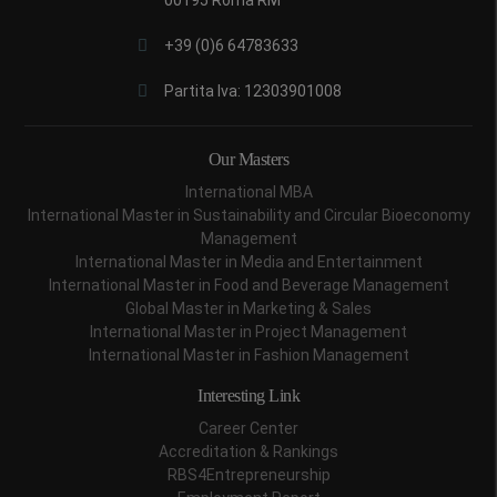
+39 (0)6 64783633
Partita Iva: 12303901008
Our Masters
International MBA
International Master in Sustainability and Circular Bioeconomy
Management
International Master in Media and Entertainment
International Master in Food and Beverage Management
Global Master in Marketing & Sales
International Master in Project Management
International Master in Fashion Management
Interesting Link
Career Center
Accreditation & Rankings
RBS4Entrepreneurship