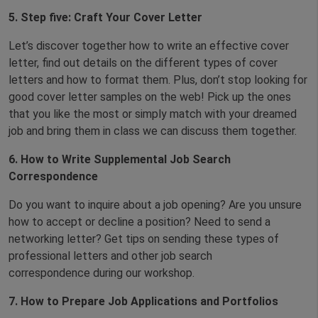
5.
Step
five
: Craft Your Cover Letter
Let’s discover together how to write an effective cover
letter, find out details on the different types of cover
letters and how to format them. Plus, don’t stop looking for
good cover letter samples on the web! Pick up the ones
that you like the most or simply match with your dreamed
job and bring them in class we can discuss them together.
6.
How to Write Supplemental Job Search
Correspondence
Do you want to inquire about a job opening? Are you unsure
how to accept or decline a position? Need to send a
networking letter? Get tips on sending these types of
professional letters and other job search
correspondence during our workshop.
7.
How to Prepare Job Applications and Portfolios