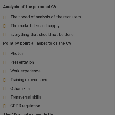
Analysis of the personal CV
The speed of analysis of the recruiters
The market demand supply
Everything that should not be done
Point by point all aspects of the CV
Photos
Presentation
Work experience
Training experiences
Other skills
Transversal skills
GDPR regulation
The 10-minute cover letter