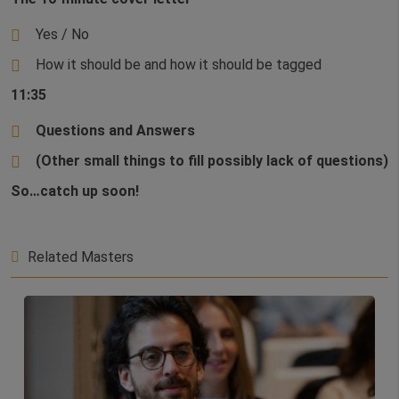
Yes / No
How it should be and how it should be tagged
11:35
Questions and Answers
(Other small things to fill possibly lack of questions)
So…catch up soon!
Related Masters