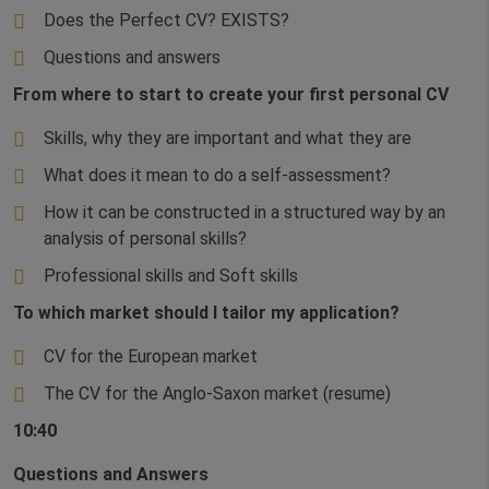
Does the Perfect CV? EXISTS?
Questions and answers
From where to start to create your first personal CV
Skills, why they are important and what they are
What does it mean to do a self-assessment?
How it can be constructed in a structured way by an
analysis of personal skills?
Professional skills and Soft skills
To which market should I tailor my application?
CV for the European market
The CV for the Anglo-Saxon market (resume)
10:40
Questions and Answers