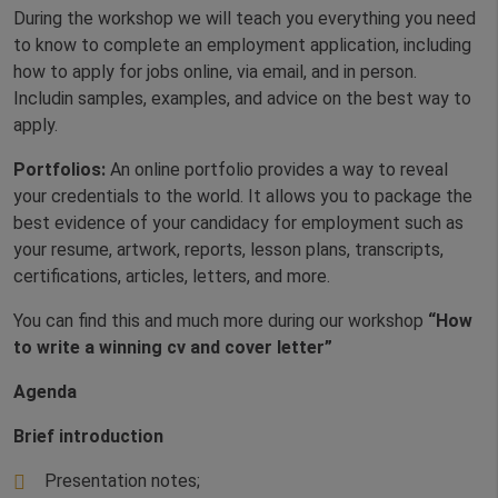
During the workshop we will teach you everything you need
to know to complete an employment application, including
how to apply for jobs online, via email, and in person.
Includin samples, examples, and advice on the best way to
apply.
Portfolios:
An online portfolio provides a way to reveal
your credentials to the world. It allows you to package the
best evidence of your candidacy for employment such as
your resume, artwork, reports, lesson plans, transcripts,
certifications, articles, letters, and more.
You can find this and much more during our workshop
“How
to write a winning cv and cover letter”
Agenda
Brief introduction
Presentation notes;