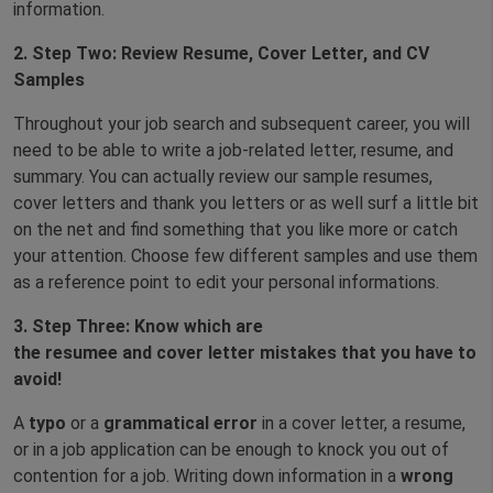
information.
2.
Step Two: Review Resume, Cover Letter, and CV
Samples
Throughout your job search and subsequent career, you will
need to be able to write a job-related letter, resume, and
summary. You can actually review our sample resumes,
cover letters and thank you letters or as well surf a little bit
on the net and find something that you like more or catch
your attention. Choose few different samples and use them
as a reference point to edit your personal informations.
3.
Step Three: Know
which are
the
re
sume
e
and
c
over
letter
mistakes that you have to
avoid!
A
typo
or a
grammatical error
in a cover letter, a resume,
or in a job application can be enough to knock you out of
contention for a job. Writing down information in a
wrong