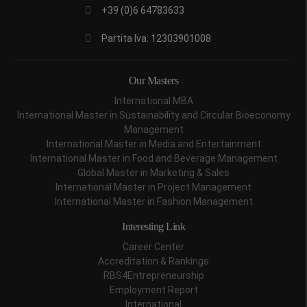
+39 (0)6 64783633
Partita Iva: 12303901008
Our Masters
International MBA
International Master in Sustainability and Circular Bioeconomy
Management
International Master in Media and Entertainment
International Master in Food and Beverage Management
Global Master in Marketing & Sales
International Master in Project Management
International Master in Fashion Management
Interesting Link
Career Center
Accreditation & Rankings
RBS4Entrepreneurship
Employment Report
International