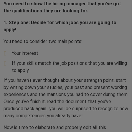
You need to
show the hiring manager that you’ve got
the qualifications they are looking for.
1. Step one: Decide for which jobs you are going to
apply!
You need to consider two main points:
Your interest
If your skills match the job positions that you are willing
to apply
If you haven’t ever thought about your strength point, start
by writing down your studies, your past and present working
experiences and the mansions you had to cover during them.
Once you’ve finish it, read the document that you’ve
produced back again…you will be surprised to recognize how
many competencies you already have!
Now is time to elaborate and properly edit all this