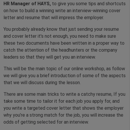
HR Manager of HAYS,
to give you some tips and shortcuts
on how to build a winning write an interview-winning cover
letter and resume that will impress the employer.
You probably already know that just sending your resume
and cover letter it’s not enough, you need to make sure
these two documents have been written in a proper way to
catch the attention of the headhunters or the company
leaders so that they will get you an interview.
This will be the main topic of our online workshop, as follow
we will give you a brief introduction of some of the aspects
that we will discuss during the lesson.
There are some main tricks to write a catchy resume, If you
take some time to tailor it for each job you apply for, and
you write a targeted cover letter that shows the employer
why you’re a strong match for the job, you will increase the
odds of getting selected for an interview.