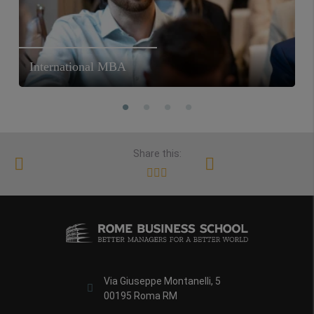
International MBA
Share this:
Via Giuseppe Montanelli, 5
00195 Roma RM