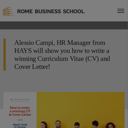
Alessio Campi, HR Manager from
HAYS will show you how to write a
winning Curriculum Vitae (CV) and
Cover Letter!