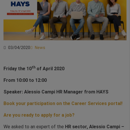
03/04/2020
News
th
Friday the 10
of April 2020
From 10:00 to 12:00
Speaker: Alessio Campi HR Manager from HAYS
Book your participation on the Career Services portal!
Are you ready to apply for a job?
We asked to an expert of the
HR sector, Alessio Campi –