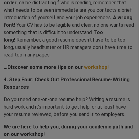
order
, ca be distracting f who is reading, remember that
what needs to be seen immediate are you contacts a brief
introduction of yourself and your job experiences.
A wrong
font!
Your CV has to be legible and clear; no one wants read
something that is difficult to understand.
Too
long!
Remember, a good resume doesn’t have to be too
long, usually headhunter or HR managers don’t have time to
read too many pages.
…Discover some more tips on our
workshop!
4.
Step Four: Check Out Professional Resume-Writing
Resources
Do you need one-on-one resume help? Writing a resume is
hard work and it’s important to get help, or at least have
your resume reviewed, before you send it to employers.
We are here to help you, during your academic path and
on our workshop!