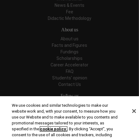
News & Events
Fee
Didactic Methodology
About us
About us
Facts and Figures
Fundings
Scholarships
Career Accelerator
FAQ
Students' opinion
Contact Us
Follow us
We use cookies and similar technologies to make our
website work and, with your consent, to measure how you
use our Website and to make available to you contents and
promotional messages tailored to your interests, as
Recognitions
specified in the
cookie policy
. By clicking “Accept”, you
consent to the use of all cookies and trackers, including