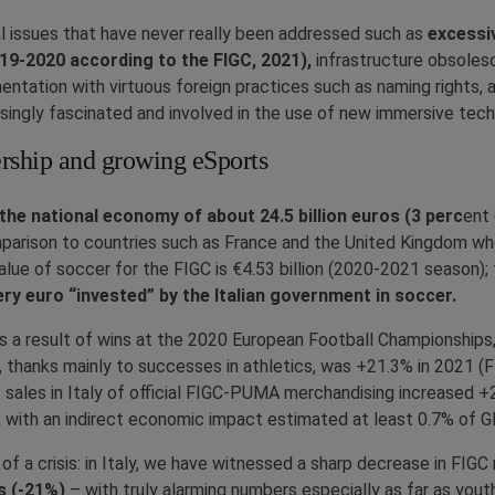
cal issues that have never really been addressed such as
excessi
019-2020 according to the FIGC, 2021),
infrastructure obsoles
ntation with virtuous foreign practices such as naming rights, an
singly fascinated and involved in the use of new immersive tech
ership and growing eSports
the national economy of about 24.5 billion euros (3 perc
ent 
parison to countries such as France and the United Kingdom wher
value of soccer for the FIGC is €4.53 billion (2020-2021 season);
ery euro “invested” by the Italian government in soccer.
 as a result of wins at the 2020 European Football Championshi
thanks mainly to successes in athletics, was +21.3% in 2021 (F
et sales in Italy of official FIGC-PUMA merchandising increased
 with an indirect economic impact estimated at least 0.7% of GDP
of a crisis: in Italy, we have witnessed a sharp decrease in FI
s (-21%)
– with truly alarming numbers especially as far as yout