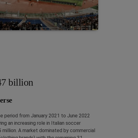
7 billion
erse
he period from January 2021 to June 2022
g an increasing role in Italian soccer
5 million. A market dominated by commercial
(clothing brands) with the remaining 31