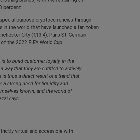
3 percent.
, special purpose cryptocurrencies through
ns in the world that have launched a fan token
chester City (€13.4), Paris St. Germain
or of the 2022 FIFA World Cup.
s to build customer loyalty, in the
 way that they are entitled to actively
is thus a direct result of a trend that
 a strong need for liquidity and
emselves known, and the world of
azzi says.
rictly virtual and accessible with