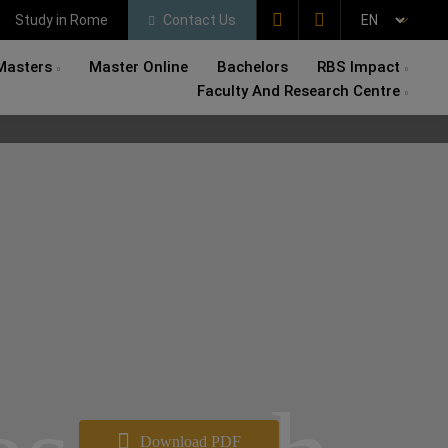
Study in Rome
Contact Us
Masters
Master Online
Bachelors
RBS Impact
Faculty And Research Centre
Download PDF