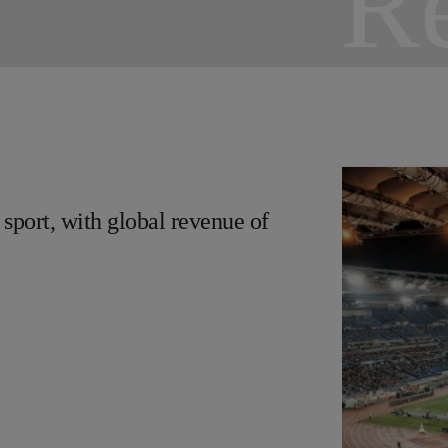
 sport, with global revenue of