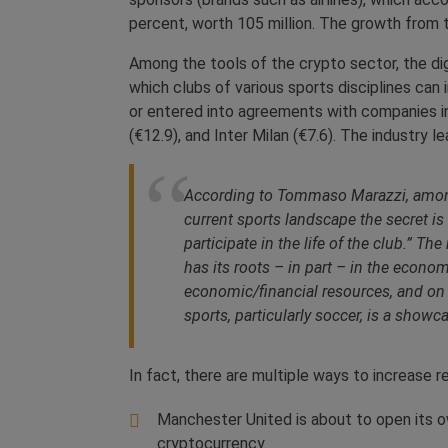
percent, worth 105 million. The growth from
Among the tools of the crypto sector, the di
which clubs of various sports disciplines can
or entered into agreements with companies in
(€12.9), and Inter Milan (€7.6). The industry 
According to Tommaso Marazzi, among th
current sports landscape the secret is 
participate in the life of the club.” T
has its roots – in part – in the econo
economic/financial resources, and on
sports, particularly soccer, is a showc
In fact, there are multiple ways to increase 
Manchester United is about to open its ow
cryptocurrency.