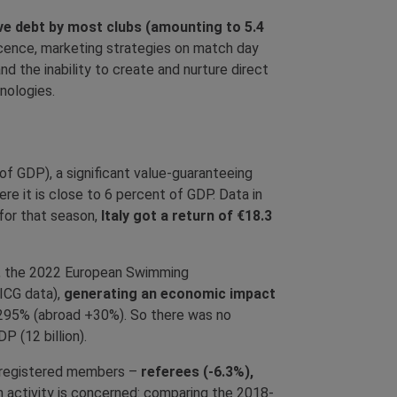
ve debt by most clubs (amounting to 5.4
cence, marketing strategies on match day
d the inability to create and nurture direct
nologies.
of GDP), a significant value-guaranteeing
e it is close to 6 percent of GDP. Data in
 for that season,
Italy got a return of €18.3
ps, the 2022 European Swimming
ICG data),
generating an economic impact
 +295% (abroad +30%). So there was no
 (12 billion).
GC registered members –
referees (-6.3%),
h activity is concerned: comparing the 2018-