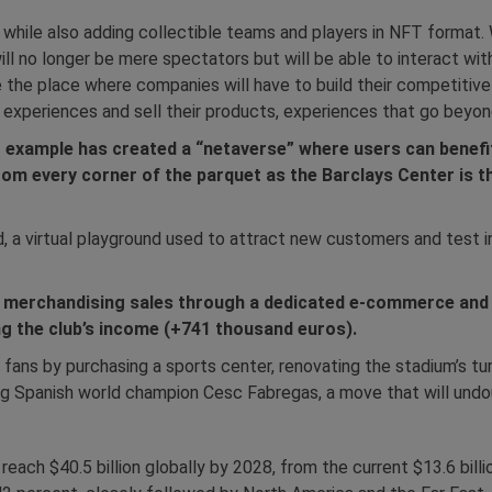
m while also adding collectible teams and players in NFT format. 
ill no longer be mere spectators but will be able to interact wi
e the place where companies will have to build their competitive
 experiences and sell their products, experiences that go beyon
r example has created a “netaverse” where users can benefi
om every corner of the parquet as the Barclays Center is t
nd, a virtual playground used to attract new customers and test
ge merchandising sales through a dedicated e-commerce and
ing the club’s income (+741 thousand euros).
s fans by purchasing a sports center, renovating the stadium’s t
ing Spanish world champion Cesc Fabregas, a move that will undou
each $40.5 billion globally by 2028, from the current $13.6 billio