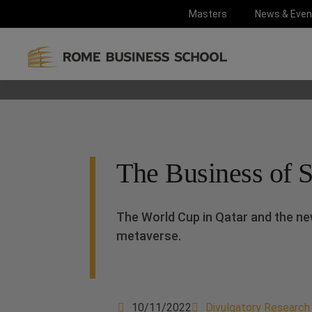
Masters
News & Even
The Business of Sp
The World Cup in Qatar and the ne
metaverse.
10/11/2022
Divulgatory Research