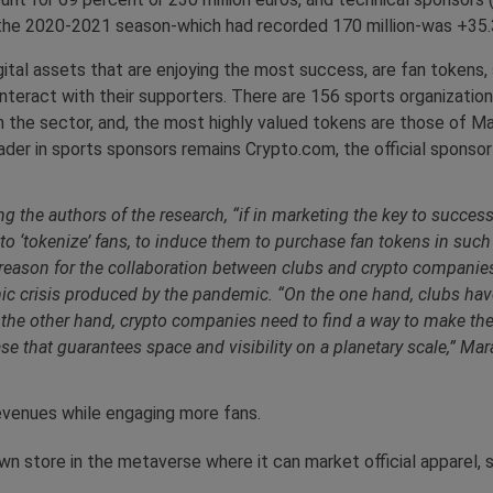
 the 2020-2021 season-which had recorded 170 million-was +35.
gital assets that are enjoying the most success, are fan tokens
 interact with their supporters. There are 156 sports organizatio
 the sector, and, the most highly valued tokens are those of Man
leader in sports sponsors remains Crypto.com, the official spons
e authors of the research, “if in marketing the key to success i
to ‘tokenize’ fans, to induce them to purchase fan tokens in such a
he reason for the collaboration between clubs and crypto companies 
mic crisis produced by the pandemic. “On the one hand, clubs have
 the other hand, crypto companies need to find a way to make th
ase that guarantees space and visibility on a planetary scale,” Mar
revenues while engaging more fans.
n store in the metaverse where it can market official apparel, st