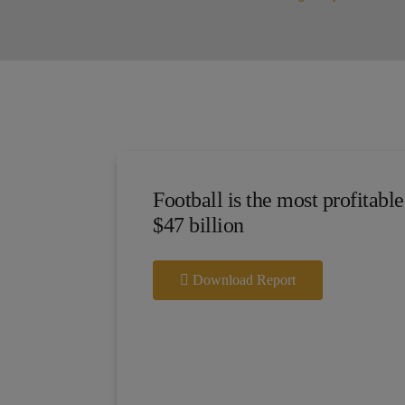
Football is the most profitable
$47 billion
Download Report