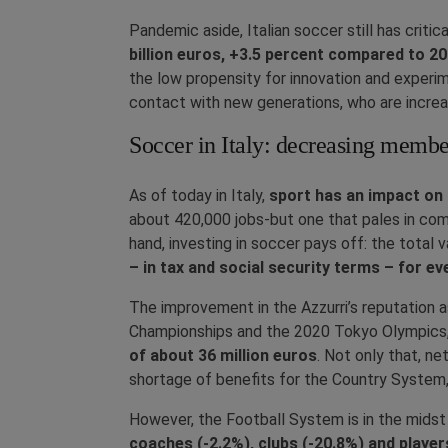
Pandemic aside, Italian soccer still has criti
billion euros, +3.5 percent compared to 2
the low propensity for innovation and experime
contact with new generations, who are increa
Soccer in Italy: decreasing memb
As of today in Italy,
sport has an impact on 
about 420,000 jobs-but one that pales in com
hand, investing in soccer pays off: the total 
– in tax and social security terms – for ev
The improvement in the Azzurri’s reputation
Championships and the 2020 Tokyo Olympics, 
of about 36 million euros
. Not only that, n
shortage of benefits for the Country System,
However, the Football System is in the midst 
coaches (-2.2%), clubs (-20.8%) and player