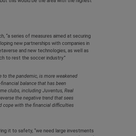
but this would be the area with the highest
ch, “a series of measures aimed at securing
eloping new partnerships with companies in
etaverse and new technologies, as well as
h to rest the soccer industry.”
ice to the pandemic, is more weakened
-financial balance that has been
ome clubs, including Juventus, Real
reverse the negative trend that sees
pe with the financial difficulties
ring it to safety, “we need large investments