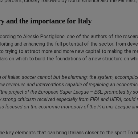
2 percent, closely followed by North America and the Far East, 
ry and the importance for Italy
ccording to Alessio Postiglione, one of the authors of the resear
loiting and enhancing the full potential of the sector: from dev
to trying to attract more and more new capital to making the m
lars on which to build the foundations of a new structure on whic
re of Italian soccer cannot but be alarming: the system, accompl
 new revenues and interventions capable of regaining an economic
t, “the project of the European Super League – ESL, promoted by s
 strong criticism received especially from FIFA and UEFA, could 
s focused on the economic monopoly of the Premier League and co
he key elements that can bring Italians closer to the sport.To b