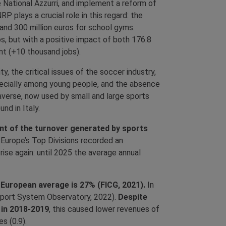
 National Azzurri, and implement a reform of
 plays a crucial role in this regard: the
 and 300 million euros for school gyms.
ros, but with a positive impact of both 176.8
nt (+10 thousand jobs).
y, the critical issues of the soccer industry,
pecially among young people, and the absence
averse, now used by small and large sports
nd in Italy.
cent of the turnover generated by sports
 Europe’s Top Divisions recorded an
rise again: until 2025 the average annual
he European average is 27% (FICG, 2021).
In
 (Sport System Observatory, 2022).
Despite
 in 2018-2019
, this caused lower revenues of
s (0.9).