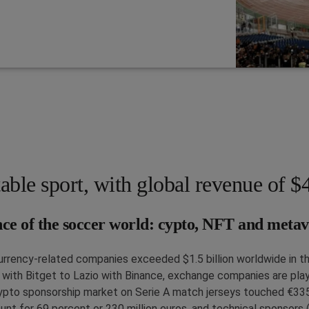
table sport, with global revenue of $4
nce of the soccer world: cypto, NFT and metav
urrency-related companies exceeded $1.5 billion worldwide in t
ith Bitget to Lazio with Binance, exchange companies are playin
rypto sponsorship market on Serie A match jerseys touched €33
ount for 69 percent or 230 million euros, and technical sponsors 