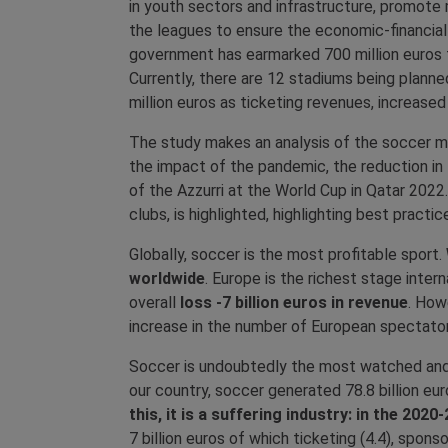
in youth sectors and infrastructure, promote
the leagues to ensure the economic-financial s
government has earmarked 700 million euros fo
Currently, there are 12 stadiums being planned 
million euros as ticketing revenues, increas
The study makes an analysis of the soccer mark
the impact of the pandemic, the reduction i
of the Azzurri at the World Cup in Qatar 202
clubs, is highlighted, highlighting best practi
Globally, soccer is the most profitable sport.
worldwide
. Europe is the richest stage inte
overall
loss -7 billion euros in revenue
. How
increase in the number of European spectator
Soccer is undoubtedly the most watched and 
our country, soccer generated 78.8 billion eu
this, it is a suffering industry: in the 2
7 billion euros of which ticketing (4.4), spons