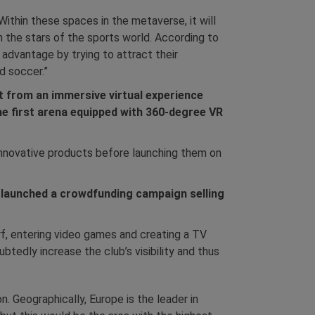
Within these spaces in the metaverse, it will
th the stars of the sports world. According to
 advantage by trying to attract their
d soccer.”
t from an immersive virtual experience
he first arena equipped with 360-degree VR
 innovative products before launching them on
 launched a crowdfunding campaign selling
urf, entering video games and creating a TV
btedly increase the club’s visibility and thus
n. Geographically, Europe is the leader in