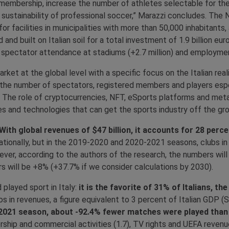
 membership, increase the number of athletes selectable for the
ustainability of professional soccer,” Marazzi concludes. The NRP
r facilities in municipalities with more than 50,000 inhabitants,
and built on Italian soil for a total investment of 1.9 billion eu
ed spectator attendance at stadiums (+2.7 million) and employme
et at the global level with a specific focus on the Italian realit
n the number of spectators, registered members and players es
2. The role of cryptocurrencies, NFT, eSports platforms and met
ces and technologies that can get the sports industry off the grou
With global revenues of $47 billion, it accounts for 28 per
rnationally, but in the 2019-2020 and 2020-2021 seasons, clubs in
ever, according to the authors of the research, the numbers will 
s will be +8% (+37.7% if we consider calculations by 2030).
played sport in Italy:
it is the favorite of 31% of Italians, t
ros in revenues, a figure equivalent to 3 percent of Italian GDP
020-2021 season, about -92.4% fewer matches were played than
orship and commercial activities (1.7), TV rights and UEFA revenue