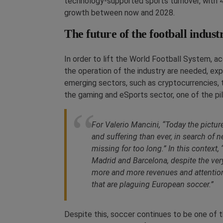
technology-supported sports turnover, with 4
growth between now and 2028.
The future of the football indust
In order to lift the World Football System, a
the operation of the industry are needed, exp
emerging sectors, such as cryptocurrencies, 
the gaming and eSports sector, one of the pil
For Valerio Mancini, “Today the pictu
and suffering than ever, in search of
missing for too long.” In this contex
Madrid and Barcelona, despite the very
more and more revenues and attention
that are plaguing European soccer.”
Despite this, soccer continues to be one of t