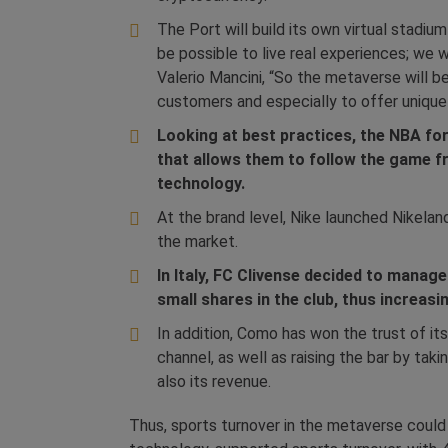
The Port will build its own virtual stadiu
be possible to live real experiences; we w
Valerio Mancini, “So the metaverse will b
customers and especially to offer unique
Looking at best practices, the NBA fo
that allows them to follow the game fr
technology.
At the brand level, Nike launched Nikela
the market.
In Italy, FC Clivense decided to mana
small shares in the club, thus increas
In addition, Como has won the trust of it
channel, as well as raising the bar by tak
also its revenue.
Thus, sports turnover in the metaverse could r