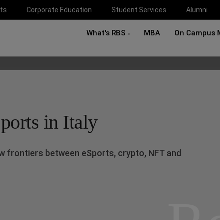
ts
Corporate Education
Student Services
Alumni
What's RBS
MBA
On Campus 
orts in Italy
w frontiers between eSports, crypto, NFT and