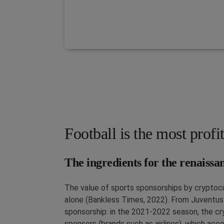
Football is the most profi
The ingredients for the renaissa
The value of sports sponsorships by cryptoc
alone (Bankless Times, 2022). From Juventus w
sponsorship: in the 2021-2022 season, the c
sponsors (brands such as airlines), which acc