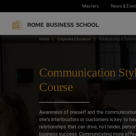
Masters
News & Even
Home
Corporate Education
Relationship & Commu
Communication Sty
Course
Awareness of oneself and the communication
one's interlocutors or customers is key to ha
relationships that can drive, not hinder, perso
business success. Communicating more effec