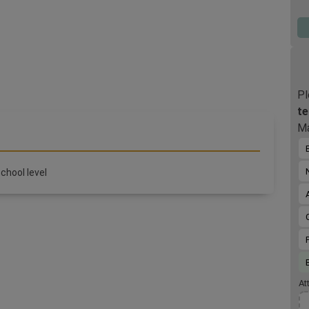
upc
the
por
001
you
Pro
Pol
Pl
te
Ma
chool level
At