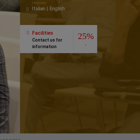
Language
Italian | English
Facilities
25%
Contact us for
.
information