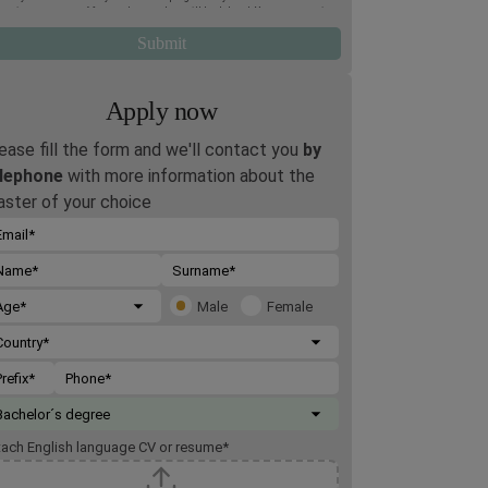
oming two terms. Afterwards, your data will be deleted. You may exercise
 rights of access, deletion, rectification, opposition, limitation and
tability, by post to Rome Business School, Via Giuseppe Montanelli 5,
95, Rome, or by email to
gdpr@romebusinessschool.com
. We also inform
 that you may lodge a complaint at any time with the Italian Data
tection Authority. For more information, please refer to the
Privacy
icy
.
Apply now
ease fill the form and we'll contact you
by
lephone
with more information about the
ster of your choice
Male
Female
tach English language CV or resume
*