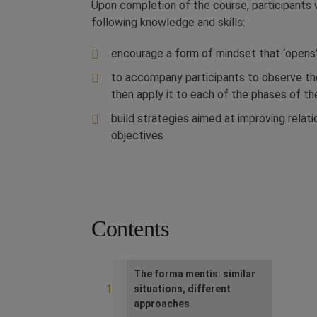
Upon completion of the course, participants 
following knowledge and skills:
encourage a form of mindset that ‘opens’
to accompany participants to observe th
then apply it to each of the phases of th
build strategies aimed at improving relat
objectives
Contents
The forma mentis: similar
1
situations, different
approaches