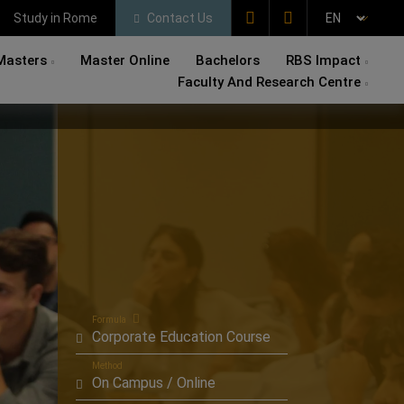
Study in Rome
Contact Us
Masters
Master Online
Bachelors
RBS Impact
Faculty And Research Centre
Formula
Corporate Education Course
Method
On Campus / Online