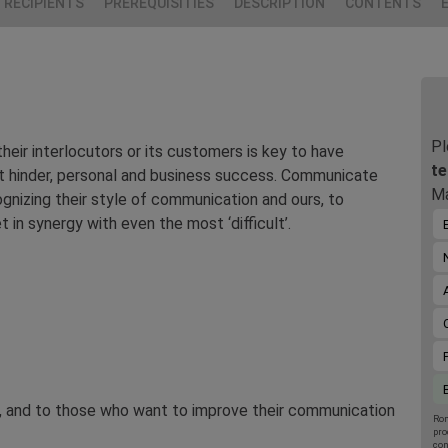
RECIPIENTS
PREREQUISITIES
DESCRIPTION
CONTENTS
Pl
eir interlocutors or its customers is key to have
te
ot hinder, personal and business success. Communicate
Ma
ognizing their style of communication and ours, to
in synergy with even the most ‘difficult’.
t, and to those who want to improve their communication
Rom
pro
con