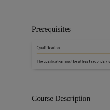
Prerequisites
Qualification
The qualification must be at least secondary s
Course Description