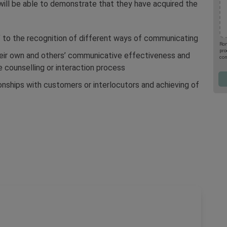
will be able to demonstrate that they have acquired the
 to the recognition of different ways of communicating
Rom
pro
eir own and others’ communicative effectiveness and
con
upc
e counselling or interaction process
the
por
ionships with customers or interlocutors and achieving of
001
you
Pro
Pol