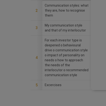
Communication styles: what
2
they are, how to recognise
them
My communication style
3
and that of my interlocutor
For each investor type is
deepened o behavioural
drive o communication style
o impact of personality on
4
needs o how to approach
the needs of the
interlocutor o recommended
communication style
5
Excercises