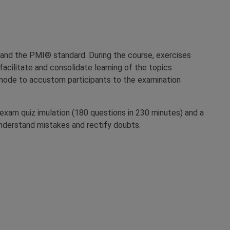
and the PMI® standard. During the course, exercises
o facilitate and consolidate learning of the topics
z mode to accustom participants to the examination
l exam quiz imulation (180 questions in 230 minutes) and a
 understand mistakes and rectify doubts.