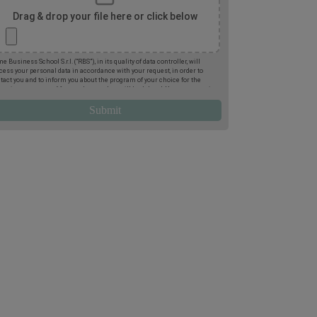
Drag & drop your file here or click below
e Business School S.r.l. (“RBS”), in its quality of data controller, will
cess your personal data in accordance with your request, in order to
tact you and to inform you about the program of your choice for the
oming two terms. Afterwards, your data will be deleted. You may exercise
 rights of access, deletion, rectification, opposition, limitation and
tability, by post to Rome Business School, Via Giuseppe Montanelli 5,
95, Rome, or by email to
gdpr@romebusinessschool.com
. We also inform
 that you may lodge a complaint at any time with the Italian Data
tection Authority. For more information, please refer to the
Privacy
icy
.