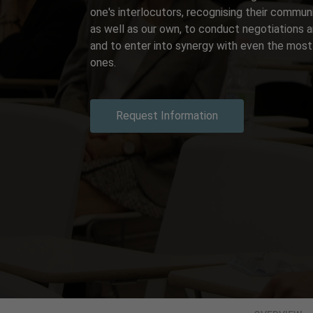
one's interlocutors, recognising their commun
as well as our own, to conduct negotiations 
and to enter into synergy with even the most '
ones.
Request Information