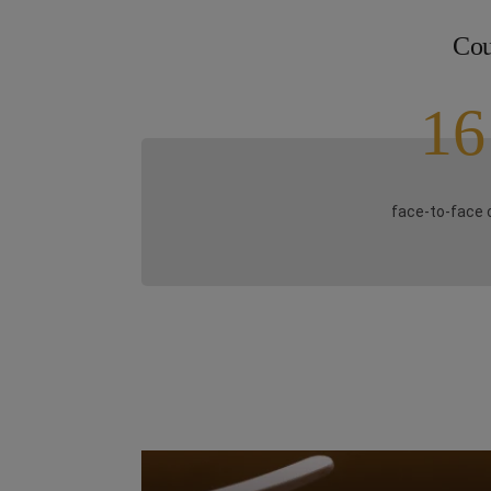
Cou
16
face-to-face 