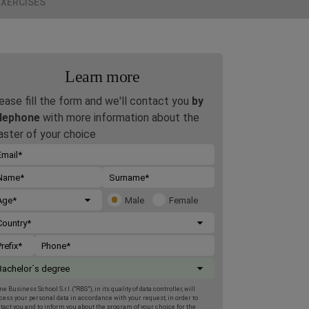
EXERCISES
Learn more
ease fill the form and we'll contact you
by
lephone
with more information about the
ster of your choice
Male
Female
e Business School S.r.l. (“RBS”), in its quality of data controller, will
cess your personal data in accordance with your request, in order to
tact you and to inform you about the program of your choice for the