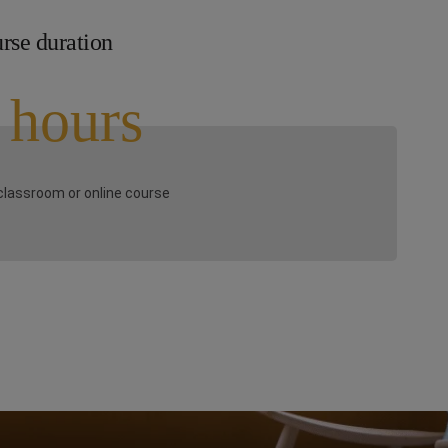
rse duration
 hours
classroom or online course