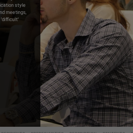
ication style
and meetings,
difficult'