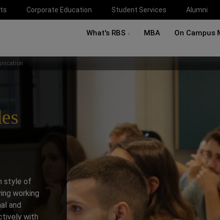
ts
Corporate Education
Student Services
Alumni
What's RBS
MBA
On Campus 
nication
les
 style of
ving working
nal and
tively with