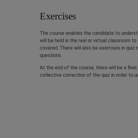
Exercises
The course enables the candidate to underst
will be held in the real or virtual classroom t
covered. There will also be exercises in qui
questions.
At the end of the course, there will be a fina
collective correction of the quiz in order to