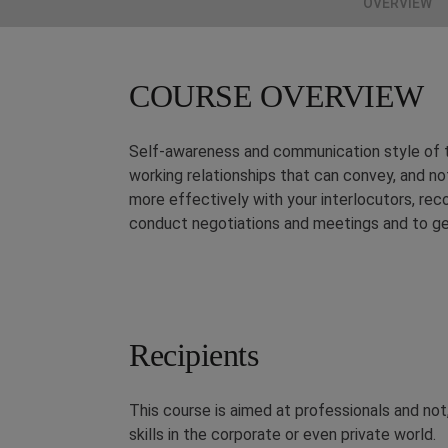
OVERVIEW
COURSE OVERVIEW
Self-awareness and communication style of th
working relationships that can convey, and n
more effectively with your interlocutors, rec
conduct negotiations and meetings and to get 
Recipients
This course is aimed at professionals and no
skills in the corporate or even private world.