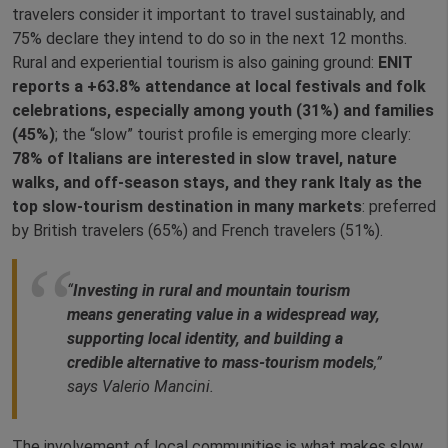
travelers consider it important to travel sustainably, and
75% declare they intend to do so in the next 12 months.
Rural and experiential tourism is also gaining ground:
ENIT
reports a +63.8% attendance at local festivals and folk
celebrations, especially among youth (31%) and families
(45%)
; the “slow” tourist profile is emerging more clearly:
78% of Italians are interested in slow travel, nature
walks, and off‑season stays, and they rank Italy as the
top slow‑tourism destination in many markets
: preferred
by British travelers (65%) and French travelers (51%).
“
Investing in rural and mountain tourism
means generating value in a widespread way,
supporting local identity, and building a
credible alternative to mass‑tourism models
,”
says Valerio Mancini.
The involvement of local communities is what makes slow