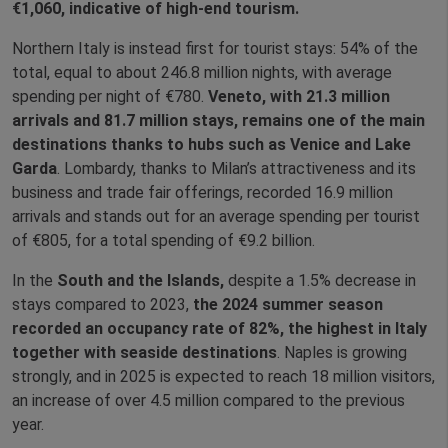
€1,060, indicative of high‑end tourism.
Northern Italy is instead first for tourist stays: 54% of the
total, equal to about 246.8 million nights, with average
spending per night of €780.
Veneto, with 21.3 million
arrivals and 81.7 million stays, remains one of the main
destinations thanks to hubs such as Venice and Lake
Garda
. Lombardy, thanks to Milan’s attractiveness and its
business and trade fair offerings, recorded 16.9 million
arrivals and stands out for an average spending per tourist
of €805, for a total spending of €9.2 billion.
In the
South and the Islands,
despite a 1.5% decrease in
stays compared to 2023,
the 2024 summer season
recorded an occupancy rate of 82%, the highest in Italy
together with seaside destinations
. Naples is growing
strongly, and in 2025 is expected to reach 18 million visitors,
an increase of over 4.5 million compared to the previous
year.