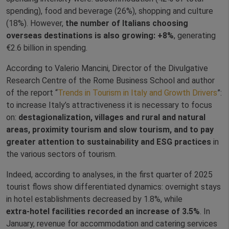
spending), food and beverage (26%), shopping and culture
(18%). However,
the number of Italians choosing
overseas destinations is also growing: +8%
, generating
€2.6 billion in spending.
According to Valerio Mancini,
Director of the Divulgative
Research Centre of the Rome Business School
and author
of the report “
Trends in Tourism in Italy and Growth Drivers
”:
to increase Italy’s attractiveness it is necessary to focus
on:
destagionalization, villages and rural and natural
areas, proximity tourism and slow tourism, and to pay
greater attention to sustainability and ESG practices
in
the various sectors of tourism.
Indeed, according to analyses, in the first quarter of 2025
tourist flows show differentiated dynamics: overnight stays
in hotel establishments decreased by 1.8%, while
extra‑hotel facilities recorded an increase of 3.5%
. In
January, revenue for accommodation and catering services