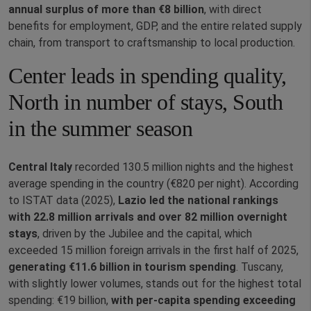
annual surplus of more than €8 billion
, with direct
benefits for employment, GDP, and the entire related supply
chain, from transport to craftsmanship to local production.
Center leads in spending quality,
North in number of stays, South
in the summer season
Central Italy
recorded 130.5 million nights and the highest
average spending in the country (€820 per night). According
to ISTAT data (2025),
Lazio led the national rankings
with 22.8 million arrivals and over 82 million overnight
stays
, driven by the Jubilee and the capital, which
exceeded 15 million foreign arrivals in the first half of 2025,
generating €11.6 billion in tourism spending
. Tuscany,
with slightly lower volumes, stands out for the highest total
spending: €19 billion,
with per‑capita spending exceeding