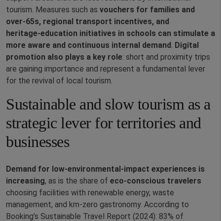
tourism. Measures such as
vouchers for families and
over‑65s, regional transport incentives, and
heritage‑education initiatives in schools can stimulate a
more aware and continuous internal demand
.
Digital
promotion also plays a key role
: short and proximity trips
are gaining importance and represent a fundamental lever
for the revival of local tourism.
Sustainable and slow tourism as a
strategic lever for territories and
businesses
Demand for low‑environmental‑impact experiences is
increasing
, as is the share of
eco‑conscious travelers
choosing facilities with renewable energy, waste
management, and km‑zero gastronomy. According to
Booking’s Sustainable Travel Report (2024): 83% of