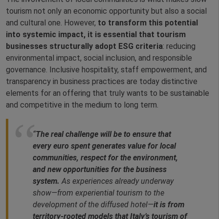
tourism not only an economic opportunity but also a social
and cultural one. However,
to transform this potential
into systemic impact, it is essential that tourism
businesses structurally adopt ESG criteria
: reducing
environmental impact, social inclusion, and responsible
governance. Inclusive hospitality, staff empowerment, and
transparency in business practices are today distinctive
elements for an offering that truly wants to be sustainable
and competitive in the medium to long term.
“
The real challenge will be to ensure that
every euro spent generates value for local
communities, respect for the environment,
and new opportunities for the business
system.
As experiences already underway
show—from experiential tourism to the
development of the diffused hotel—
it is from
territory-rooted models that Italy’s tourism of