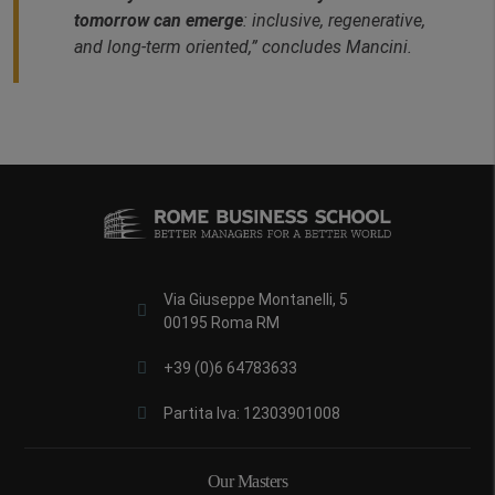
tomorrow can emerge
: inclusive, regenerative,
and long‑term oriented,” concludes Mancini.
Via Giuseppe Montanelli, 5
00195 Roma RM
+39 (0)6 64783633
Partita Iva: 12303901008
Our Masters