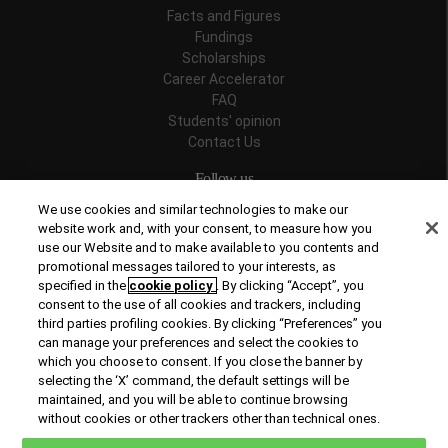
Facts and Figures
Fundings
Scholarships
Career Accelerator
FAQ
Students' opinion
Contact Us
Follow us
We use cookies and similar technologies to make our
website work and, with your consent, to measure how you
use our Website and to make available to you contents and
promotional messages tailored to your interests, as
Recognitions
specified in the
cookie policy
. By clicking “Accept”, you
consent to the use of all cookies and trackers, including
third parties profiling cookies. By clicking “Preferences” you
can manage your preferences and select the cookies to
which you choose to consent. If you close the banner by
selecting the ‘X’ command, the default settings will be
maintained, and you will be able to continue browsing
© Copyright 2026 Rome Business School
without cookies or other trackers other than technical ones.