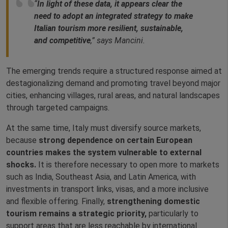
“
In light of these data, it appears clear the
need to adopt an integrated strategy to make
Italian tourism more resilient, sustainable,
and competitive
,” says Mancini.
The emerging trends require a structured response aimed at
destagionalizing demand and promoting travel beyond major
cities, enhancing villages, rural areas, and natural landscapes
through targeted campaigns.
At the same time, Italy must diversify source markets,
because
strong dependence on certain European
countries
makes the system vulnerable to external
shocks.
It is therefore necessary to open more to markets
such as India, Southeast Asia, and Latin America, with
investments in transport links, visas, and a more inclusive
and flexible offering. Finally,
strengthening domestic
tourism remains a strategic priority,
particularly to
support areas that are less reachable by international