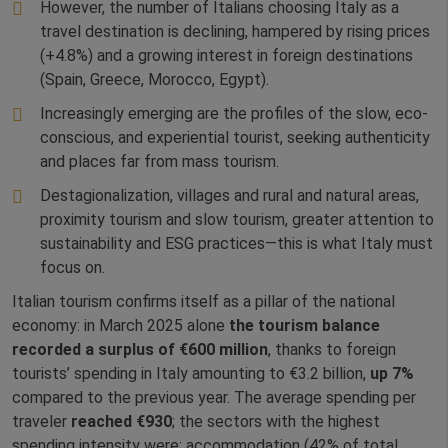
However, the number of Italians choosing Italy as a
travel destination is declining, hampered by rising prices
(+4.8%) and a growing interest in foreign destinations
(Spain, Greece, Morocco, Egypt).
Increasingly emerging are the profiles of the slow, eco-
conscious, and experiential tourist, seeking authenticity
and places far from mass tourism.
Destagionalization, villages and rural and natural areas,
proximity tourism and slow tourism, greater attention to
sustainability and ESG practices—this is what Italy must
focus on.
Italian tourism confirms itself as a pillar of the national
economy: in March 2025 alone
the tourism balance
recorded a surplus of €600 million
, thanks to foreign
tourists’ spending in Italy amounting to €3.2 billion,
up 7%
compared to the previous year. The average spending per
traveler
reached €930
; the sectors with the highest
spending intensity were: accommodation (42% of total