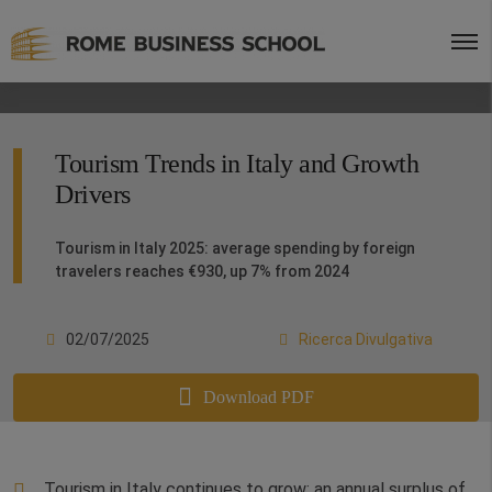
Tourism Trends in Italy and Growth
Drivers
Tourism in Italy 2025: average spending by foreign
travelers reaches €930, up 7% from 2024
02/07/2025
Ricerca Divulgativa
Download PDF
Tourism in Italy continues to grow: an annual surplus of