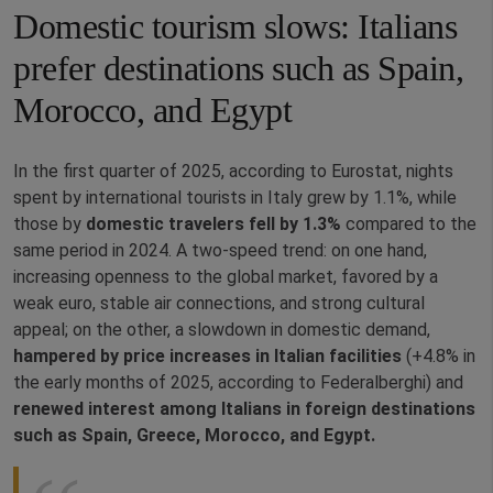
Domestic tourism slows: Italians
prefer destinations such as Spain,
Morocco, and Egypt
In the first quarter of 2025, according to Eurostat, nights
spent by international tourists in Italy grew by 1.1%, while
those by
domestic travelers fell by 1.3%
compared to the
same period in 2024. A two‑speed trend: on one hand,
increasing openness to the global market, favored by a
weak euro, stable air connections, and strong cultural
appeal; on the other, a slowdown in domestic demand,
hampered by price increases in Italian facilities
(+4.8% in
the early months of 2025, according to Federalberghi) and
renewed interest among Italians in foreign destinations
such as Spain, Greece, Morocco, and Egypt.