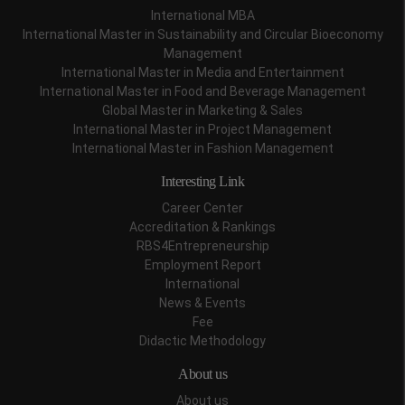
International MBA
International Master in Sustainability and Circular Bioeconomy
Management
International Master in Media and Entertainment
International Master in Food and Beverage Management
Global Master in Marketing & Sales
International Master in Project Management
International Master in Fashion Management
Interesting Link
Career Center
Accreditation & Rankings
RBS4Entrepreneurship
Employment Report
International
News & Events
Fee
Didactic Methodology
About us
About us