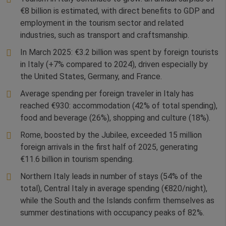
€8 billion is estimated, with direct benefits to GDP and
employment in the tourism sector and related
industries, such as transport and craftsmanship.
In March 2025: €3.2 billion was spent by foreign tourists
in Italy (+7% compared to 2024), driven especially by
the United States, Germany, and France.
Average spending per foreign traveler in Italy has
reached €930: accommodation (42% of total spending),
food and beverage (26%), shopping and culture (18%).
Rome, boosted by the Jubilee, exceeded 15 million
foreign arrivals in the first half of 2025, generating
€11.6 billion in tourism spending.
Northern Italy leads in number of stays (54% of the
total), Central Italy in average spending (€820/night),
while the South and the Islands confirm themselves as
summer destinations with occupancy peaks of 82%.