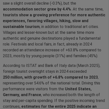
saw a slight overall decline (‑0.3%), but the
accommodation sector grew by 4.4%
. At the same time,
tourists show a growing preference for more authentic
experiences, favoring villages, hiking, slow and
sustainable tourism
, in addition to traditional art cities.
Villages and lesser‑known but at the same time more
authentic and genuine destinations played a fundamental
role. Festivals and local fairs, in fact, already in 2024
recorded an attendance increase of +63.8% compared to
2023, mostly by young people (31%) and families (45%).
According to ISTAT and Bank of Italy data (March 2025),
foreign tourist overnight stays in 2024 exceeded
250 million, with growth of +6.8% compared to 2023
,
representing over 54.6% of the national total. Driving this
performance were visitors from the
United States,
Germany, and France
, who increased both the length of
stay and per‑capita spending. If the positive incoming trend
continues,
estimates for the entire 2025 indicate an