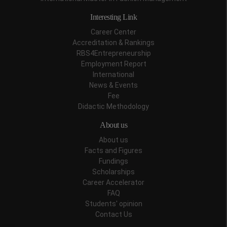
Interesting Link
Career Center
Accreditation & Rankings
RBS4Entrepreneurship
Employment Report
International
News & Events
Fee
Didactic Methodology
About us
About us
Facts and Figures
Fundings
Scholarships
Career Accelerator
FAQ
Students' opinion
Contact Us