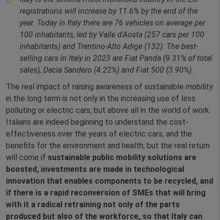
registrations will increase by 11.6% by the end of the
year. Today in Italy there are 76 vehicles on average per
100 inhabitants, led by Valle d’Aosta (257 cars per 100
inhabitants) and Trentino-Alto Adige (132). The best-
selling cars in Italy in 2023 are Fiat Panda (9.31% of total
sales), Dacia Sandero (4.22%) and Fiat 500 (3.90%).
The real impact of raising awareness of sustainable mobility
in the long term is not only in the increasing use of less
polluting or electric cars, but above all in the world of work.
Italians are indeed beginning to understand the cost-
effectiveness over the years of electric cars, and the
benefits for the environment and health, but the real return
will come if
sustainable public mobility solutions are
boosted, investments are made in technological
innovation that enables components to be recycled, and
if there is a rapid reconversion of SMEs that will bring
with it a radical retraining not only of the parts
produced but also of the workforce, so that Italy can