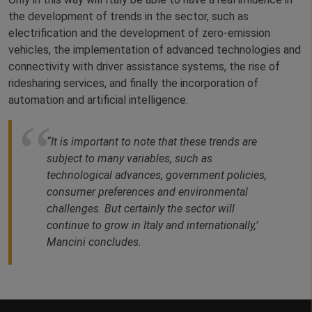
the development of trends in the sector, such as
electrification and the development of zero-emission
vehicles, the implementation of advanced technologies and
connectivity with driver assistance systems, the rise of
ridesharing services, and finally the incorporation of
automation and artificial intelligence.
“It is important to note that these trends are
subject to many variables, such as
technological advances, government policies,
consumer preferences and environmental
challenges. But certainly the sector will
continue to grow in Italy and internationally,’
Mancini concludes.