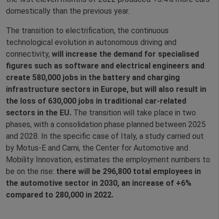
domestically than the previous year.
The transition to electrification, the continuous
technological evolution in autonomous driving and
connectivity,
will increase the demand for specialised
figures such as software and electrical engineers and
create 580,000 jobs in the battery and charging
infrastructure sectors in Europe, but will also result in
the loss of 630,000 jobs in traditional car-related
sectors in the EU.
The transition will take place in two
phases, with a consolidation phase planned between 2025
and 2028. In the specific case of Italy, a study carried out
by Motus-E and Cami, the Center for Automotive and
Mobility Innovation, estimates the employment numbers to
be on the rise:
there will be 296,800 total employees in
the automotive sector in 2030, an increase of +6%
compared to 280,000 in 2022.