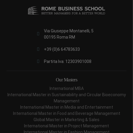
Via Giuseppe Montanelli, 5
00195 Roma RM
+39 (0)6 64783633
Partita Iva: 12303901008
Our Masters
International MBA
International Master in Sustainability and Circular Bioeconomy
Management
International Master in Media and Entertainment
International Master in Food and Beverage Management
Global Master in Marketing & Sales
International Master in Project Management
International Master in Fashion Management