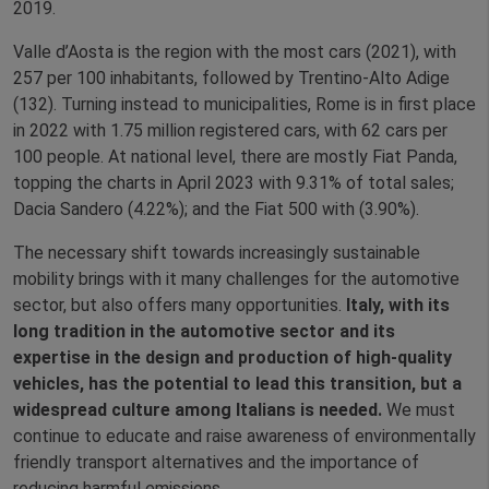
2019.
Valle d’Aosta is the region with the most cars (2021), with
257 per 100 inhabitants, followed by Trentino-Alto Adige
(132). Turning instead to municipalities, Rome is in first place
in 2022 with 1.75 million registered cars, with 62 cars per
100 people. At national level, there are mostly Fiat Panda,
topping the charts in April 2023 with 9.31% of total sales;
Dacia Sandero (4.22%); and the Fiat 500 with (3.90%).
The necessary shift towards increasingly sustainable
mobility brings with it many challenges for the automotive
sector, but also offers many opportunities.
Italy, with its
long tradition in the automotive sector and its
expertise in the design and production of high-quality
vehicles, has the potential to lead this transition, but a
widespread culture among Italians is needed.
We must
continue to educate and raise awareness of environmentally
friendly transport alternatives and the importance of
reducing harmful emissions.