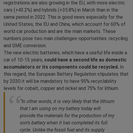
registrations are also growing in the EU, with more electric
cars (+43.2%) and hybrids (+35.8%) in March than in the
same period in 2022. This is good news especially for the
United States, the EU and China, which account for 60% of
world car production and are the main markets. These
numbers pose two main challenges-opportunities: recycling
and SME conversion.
The new electric batteries, which have a useful life inside a
car of 10-15 years,
could have a second life as domestic
accumulators or its components could be recycled.
In
this regard, the European Battery Regulation stipulates that
by 2030 it will be mandatory to have 95% recyclability
levels for cobalt, copper and nickel and 75% for lithium.
“In other words, it is very likely that the lithium
that I am using on my battery today will
provide the materials for the production of my
son’s battery when it has completed its full
cycle. Unlike the fossil fuel and its supply