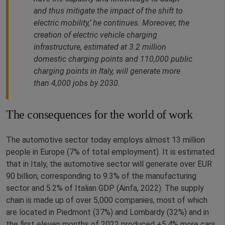
and thus mitigate the impact of the shift to
electric mobility,’ he continues. Moreover, the
creation of electric vehicle charging
infrastructure, estimated at 3.2 million
domestic charging points and 110,000 public
charging points in Italy, will generate more
than 4,000 jobs by 2030.
The consequences for the world of work
The automotive sector today employs almost 13 million
people in Europe (7% of total employment). It is estimated
that in Italy, the automotive sector will generate over EUR
90 billion, corresponding to 9.3% of the manufacturing
sector and 5.2% of Italian GDP (Ainfa, 2022). The supply
chain is made up of over 5,000 companies, most of which
are located in Piedmont (37%) and Lombardy (32%) and in
the first eleven months of 2022 produced +5.4% more cars