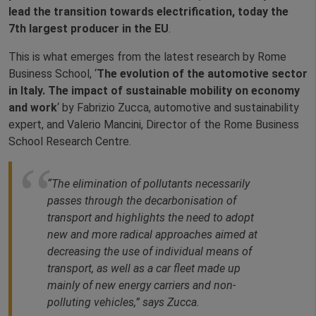
lead the transition towards electrification, today the
7th largest producer in the EU
.
This is what emerges from the latest research by Rome
Business School, ‘
The evolution of the automotive sector
in Italy. The impact of sustainable mobility on economy
and work
‘ by Fabrizio Zucca, automotive and sustainability
expert, and Valerio Mancini, Director of the Rome Business
School Research Centre.
“The elimination of pollutants necessarily
passes through the decarbonisation of
transport and highlights the need to adopt
new and more radical approaches aimed at
decreasing the use of individual means of
transport, as well as a car fleet made up
mainly of new energy carriers and non-
polluting vehicles,” says Zucca.