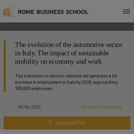
The evolution of the automotive sector
in Italy. The impact of sustainable
mobility on economy and work
The transition to electric vehicles will generate a 6%
increase in employment in Italy by 2030, approaching
300,000 employees
05/06/2023
Divulgatory Research
Download PDF