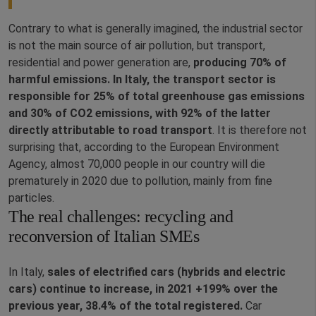
Contrary to what is generally imagined, the industrial sector
is not the main source of air pollution, but transport,
residential and power generation are,
producing 70% of
harmful emissions. In Italy, the transport sector is
responsible for 25% of total greenhouse gas emissions
and 30% of CO2 emissions, with 92% of the latter
directly attributable to road transport
. It is therefore not
surprising that, according to the European Environment
Agency, almost 70,000 people in our country will die
prematurely in 2020 due to pollution, mainly from fine
particles.
The real challenges: recycling and
reconversion of Italian SMEs
In Italy,
sales of electrified cars (hybrids and electric
cars) continue to increase, in 2021 +199% over the
previous year, 38.4% of the total registered.
Car