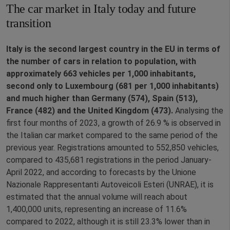
The car market in Italy today and future
transition
Italy is the second largest country in the EU in terms of
the number of cars in relation to population, with
approximately 663 vehicles per 1,000 inhabitants,
second only to Luxembourg (681 per 1,000 inhabitants)
and much higher than Germany (574), Spain (513),
France (482) and the United Kingdom (473).
Analysing the
first four months of 2023, a growth of 26.9 % is observed in
the Italian car market compared to the same period of the
previous year. Registrations amounted to 552,850 vehicles,
compared to 435,681 registrations in the period January-
April 2022, and according to forecasts by the Unione
Nazionale Rappresentanti Autoveicoli Esteri (UNRAE), it is
estimated that the annual volume will reach about
1,400,000 units, representing an increase of 11.6%
compared to 2022, although it is still 23.3% lower than in