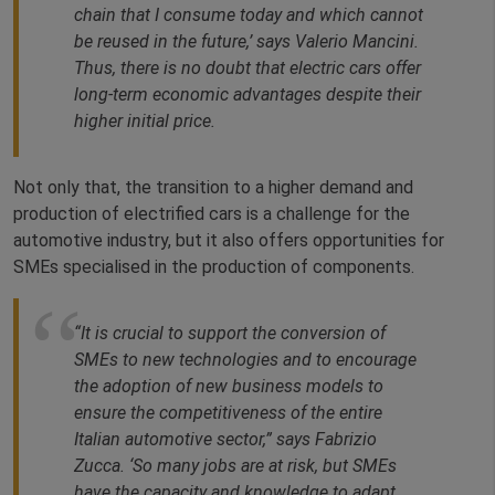
chain that I consume today and which cannot
be reused in the future,’ says Valerio Mancini.
Thus, there is no doubt that electric cars offer
long-term economic advantages despite their
higher initial price.
Not only that, the transition to a higher demand and
production of electrified cars is a challenge for the
automotive industry, but it also offers opportunities for
SMEs specialised in the production of components.
“It is crucial to support the conversion of
SMEs to new technologies and to encourage
the adoption of new business models to
ensure the competitiveness of the entire
Italian automotive sector,” says Fabrizio
Zucca. ‘So many jobs are at risk, but SMEs
have the capacity and knowledge to adapt