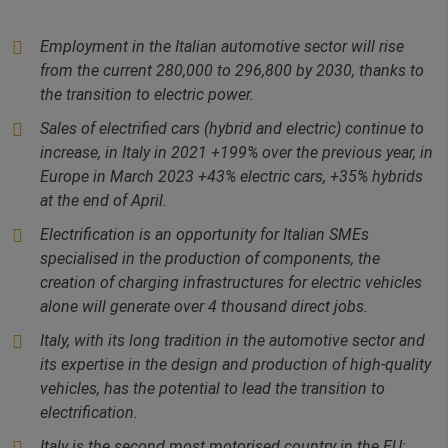
Employment in the Italian automotive sector will rise
from the current 280,000 to 296,800 by 2030, thanks to
the transition to electric power.
Sales of electrified cars (hybrid and electric) continue to
increase, in Italy in 2021 +199% over the previous year, in
Europe in March 2023 +43% electric cars, +35% hybrids
at the end of April.
Electrification is an opportunity for Italian SMEs
specialised in the production of components, the
creation of charging infrastructures for electric vehicles
alone will generate over 4 thousand direct jobs.
Italy, with its long tradition in the automotive sector and
its expertise in the design and production of high-quality
vehicles, has the potential to lead the transition to
electrification.
Italy is the second most motorised country in the EU: