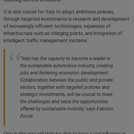
It is also crucial for Italy to adopt ambitious policies,
through targeted investments in research and development
of increasingly efficient technologies, expansion of
infrastructure such as charging points, and integration of
intelligent traffic management systems.
“Italy has the capacity to become a leader in
the sustainable automotive industry, creating
jobs and fostering economic development.
Collaboration between the public and private
sectors, together with targeted policies and
strategic investments, will be crucial to meet
the challenges and seize the opportunities
offered by sustainable mobility,’ says Fabrizio
Zucca.
Only in this way will Italy be able to have a real influence in