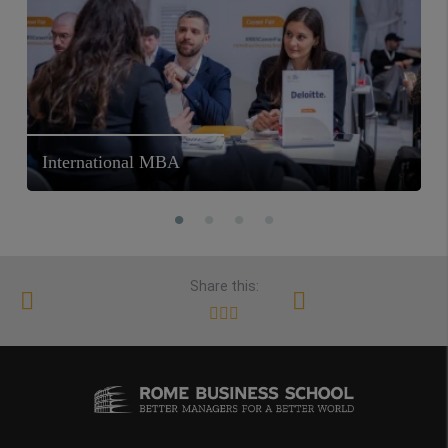
International MBA
Share this: