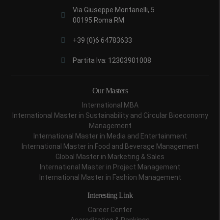
Via Giuseppe Montanelli, 5
00195 Roma RM
+39 (0)6 64783633
Partita Iva: 12303901008
Our Masters
International MBA
International Master in Sustainability and Circular Bioeconomy
Management
International Master in Media and Entertainment
International Master in Food and Beverage Management
Global Master in Marketing & Sales
International Master in Project Management
International Master in Fashion Management
Interesting Link
Career Center