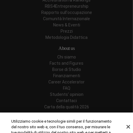
Accreditation & Rankings
RBS4Entrepreneurship
Rapporto sull'occupazione
Comunità Internazionale
News & Eventi
Prezzi
Metodologia Didattica
About us
Chi siamo
Facts and Figures
Borse di Studio
Finanziamenti
Career Accelerator
FAQ
Students' opinion
Contattaci
Carta della qualità 2026
Follow us
Utilizziamo cookie e tecnologie simili per il funzionamento
del nostro sito web e, con il tuo consenso, per misurare le
tue modalità di utilizzo del nostro sito web e per metterti a