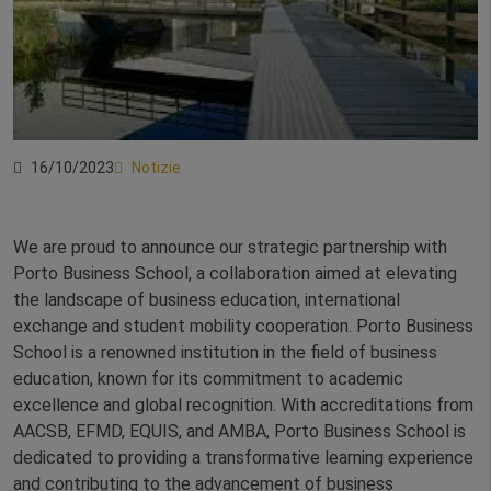
16/10/2023
Notizie
We are proud to announce our strategic partnership with
Porto Business School, a collaboration aimed at elevating
the landscape of business education, international
exchange and student mobility cooperation. Porto Business
School is a renowned institution in the field of business
education, known for its commitment to academic
excellence and global recognition. With accreditations from
AACSB, EFMD, EQUIS, and AMBA, Porto Business School is
dedicated to providing a transformative learning experience
and contributing to the advancement of business