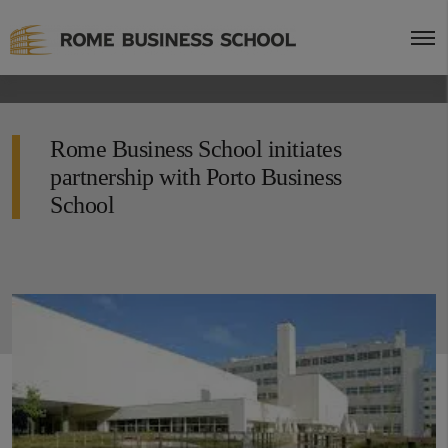
Rome Business School initiates
partnership with Porto Business
School