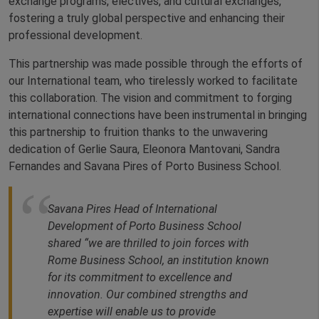
exchange programs, electives, and cultural exchanges,
fostering a truly global perspective and enhancing their
professional development.
This partnership was made possible through the efforts of
our International team, who tirelessly worked to facilitate
this collaboration. The vision and commitment to forging
international connections have been instrumental in bringing
this partnership to fruition thanks to the unwavering
dedication of Gerlie Saura, Eleonora Mantovani, Sandra
Fernandes and Savana Pires of Porto Business School.
Savana Pires Head of International
Development of Porto Business School
shared “we are thrilled to join forces with
Rome Business School, an institution known
for its commitment to excellence and
innovation. Our combined strengths and
expertise will enable us to provide