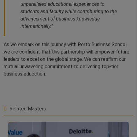
unparalleled educational experiences to
students and faculty while contributing to the
advancement of business knowledge
internationally.”
As we embark on this journey with Porto Business School,
we are confident that this partnership will empower future
leaders to excel on the global stage. We can reaffirm our
mutual unwavering commitment to delivering top-tier
business education.
Related Masters