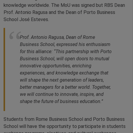
knowledge worldwide. The MoU was signed but RBS Dean
Prof. Antonio Ragusa and the Dean of Porto Business
School José Esteves.
Prof. Antonio Ragusa, Dean of Rome
Business School, expressed his enthusiasm
for this alliance: “This partnership with Porto
Business School, will open doors to mutual
innovative opportunities, enriching
experiences, and knowledge exchange that
will shape the next generation of leaders,
better managers for a better world. Together,
we will continue to innovate, inspire, and
shape the future of business education.”
Students from Rome Business School and Porto Business
School will have the opportunity to participate in students